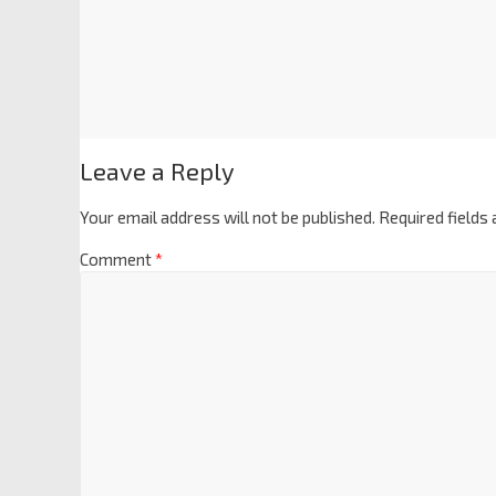
Leave a Reply
Your email address will not be published.
Required fields
Comment
*