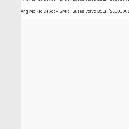
Ang Mo Kio Depot – SMRT Buses Volvo B5LH (SG3030G