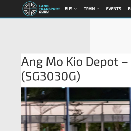
BUS
TRAIN
EVENTS
B
Ang Mo Kio Depot –
(SG3030G)