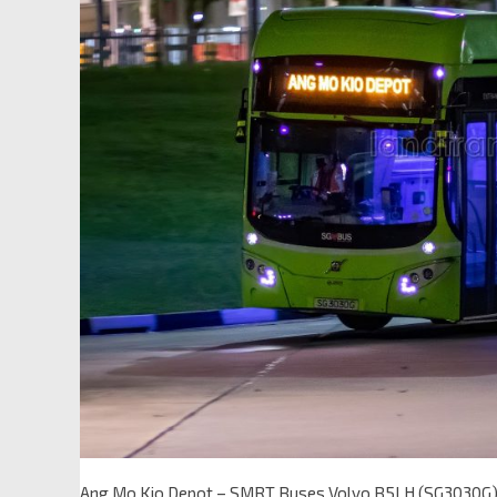
Ang Mo Kio Depot – SMRT Buses Volvo B5LH (SG3030G