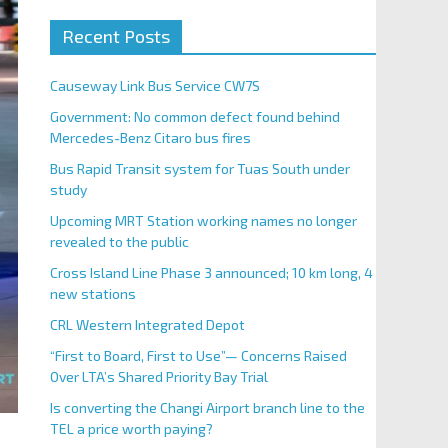
Recent Posts
Causeway Link Bus Service CW7S
Government: No common defect found behind
Mercedes-Benz Citaro bus fires
Bus Rapid Transit system for Tuas South under
study
Upcoming MRT Station working names no longer
revealed to the public
Cross Island Line Phase 3 announced; 10 km long, 4
new stations
CRL Western Integrated Depot
“First to Board, First to Use”— Concerns Raised
Over LTA’s Shared Priority Bay Trial
Is converting the Changi Airport branch line to the
TEL a price worth paying?