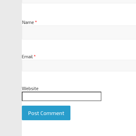
Name
*
Email
*
Website