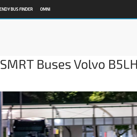
ENDY BUS FINDER
OMNI
 SMRT Buses Volvo B5L