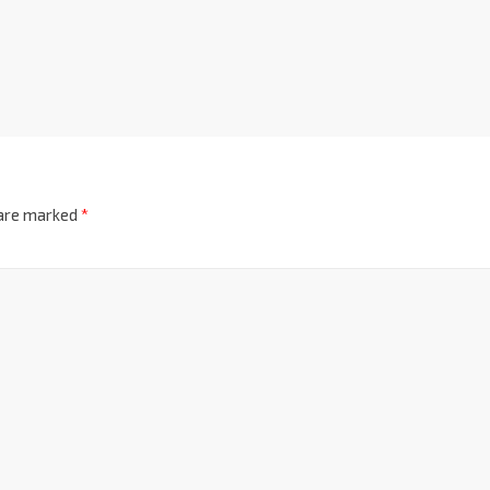
 are marked
*