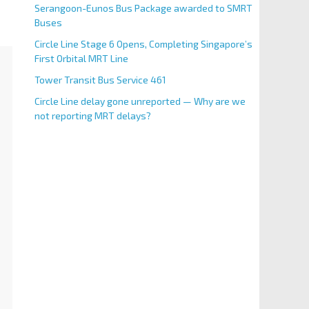
Serangoon-Eunos Bus Package awarded to SMRT
Buses
Circle Line Stage 6 Opens, Completing Singapore’s
First Orbital MRT Line
Tower Transit Bus Service 461
Circle Line delay gone unreported — Why are we
not reporting MRT delays?