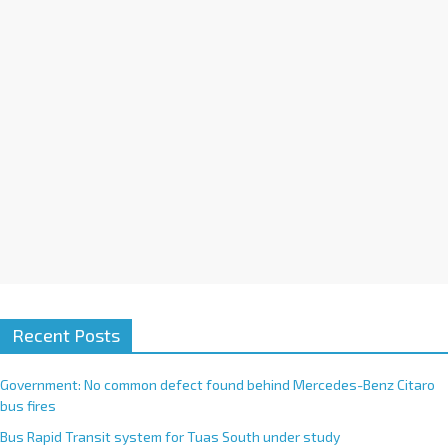
i
v
e
:
Recent Posts
Government: No common defect found behind Mercedes-Benz Citaro
bus fires
Bus Rapid Transit system for Tuas South under study