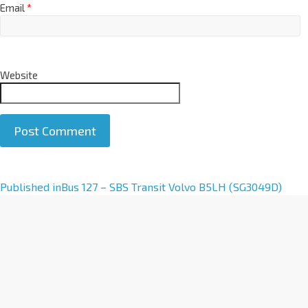
Email
*
Website
A
Published in
Bus 127 – SBS Transit Volvo B5LH (SG3049D)
l
t
e
r
n
a
t