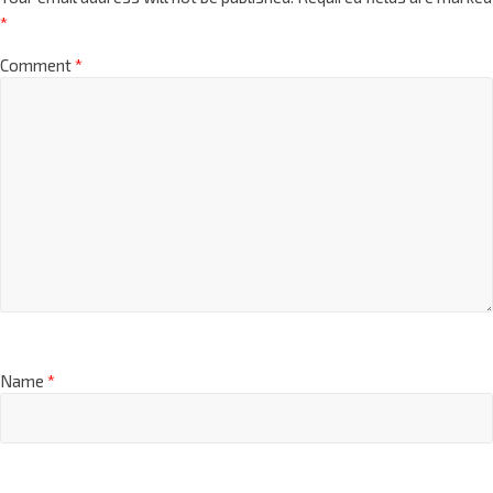
*
Comment
*
Name
*