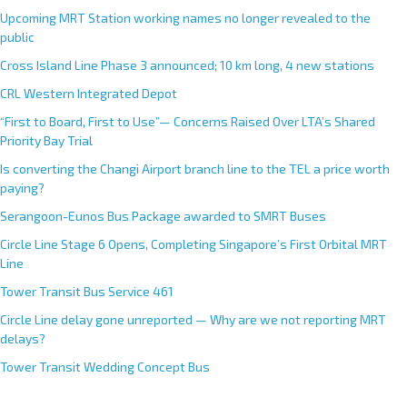
Upcoming MRT Station working names no longer revealed to the
public
Cross Island Line Phase 3 announced; 10 km long, 4 new stations
CRL Western Integrated Depot
“First to Board, First to Use”— Concerns Raised Over LTA’s Shared
Priority Bay Trial
Is converting the Changi Airport branch line to the TEL a price worth
paying?
Serangoon-Eunos Bus Package awarded to SMRT Buses
Circle Line Stage 6 Opens, Completing Singapore’s First Orbital MRT
Line
Tower Transit Bus Service 461
Circle Line delay gone unreported — Why are we not reporting MRT
delays?
Tower Transit Wedding Concept Bus