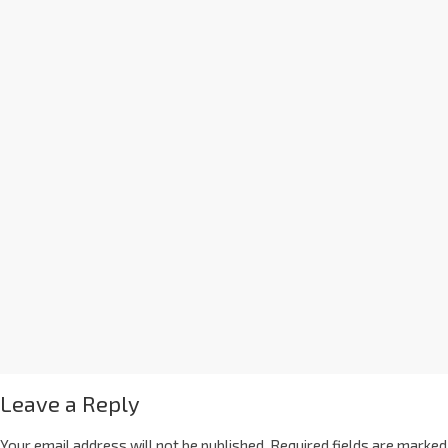
Leave a Reply
Your email address will not be published.
Required fields are marked