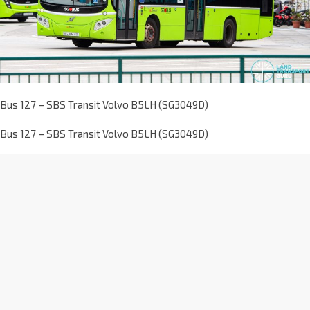
Bus 127 – SBS Transit Volvo B5LH (SG3049D)
Bus 127 – SBS Transit Volvo B5LH (SG3049D)