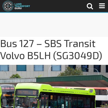
Bus 127 – SBS Transit
Volvo B5LH (SG3049D)