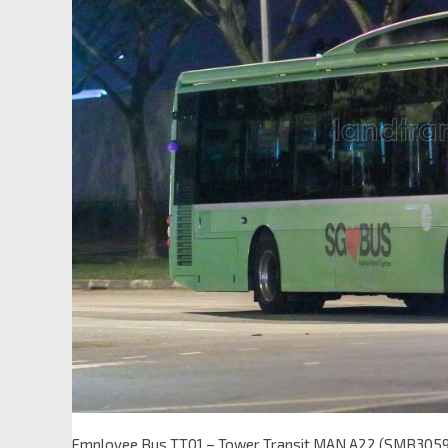
Employee Bus TT01 – Tower Transit MAN A22 (SMB305