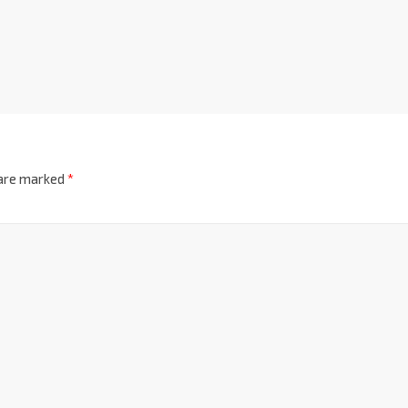
 are marked
*