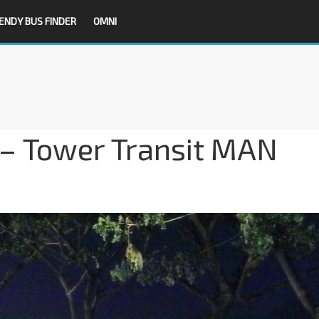
ENDY BUS FINDER
OMNI
– Tower Transit MAN