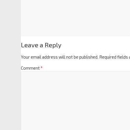
Leave a Reply
Your email address will not be published.
Required fields
Comment
*