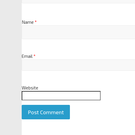
Name
*
Email
*
Website