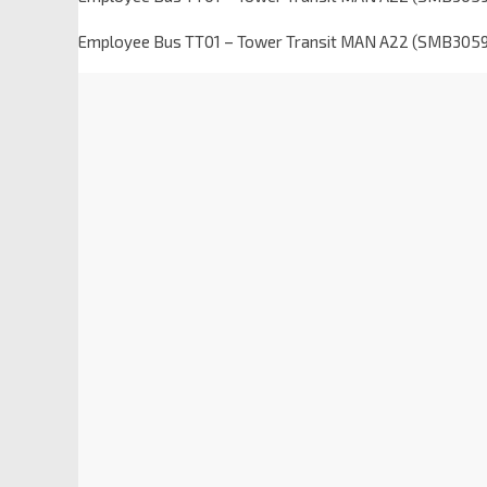
Employee Bus TT01 – Tower Transit MAN A22 (SMB305