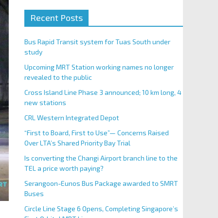
Recent Posts
Bus Rapid Transit system for Tuas South under
study
Upcoming MRT Station working names no longer
revealed to the public
Cross Island Line Phase 3 announced; 10 km long, 4
new stations
CRL Western Integrated Depot
“First to Board, First to Use”— Concerns Raised
Over LTA’s Shared Priority Bay Trial
Is converting the Changi Airport branch line to the
TEL a price worth paying?
Serangoon-Eunos Bus Package awarded to SMRT
Buses
Circle Line Stage 6 Opens, Completing Singapore’s