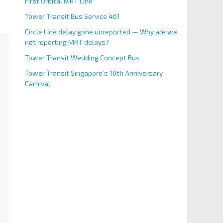
First Orbital MRT Line
Tower Transit Bus Service 461
Circle Line delay gone unreported — Why are we
not reporting MRT delays?
Tower Transit Wedding Concept Bus
Tower Transit Singapore’s 10th Anniversary
Carnival