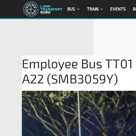
BUS
TRAIN
EVENTS
B
Employee Bus TT01 
A22 (SMB3059Y)