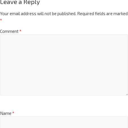
Leave a Reply
Your email address will not be published.
Required fields are marked
*
Comment
*
Name
*