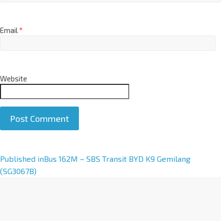
Email
*
Website
A
Published in
Bus 162M – SBS Transit BYD K9 Gemilang
l
(SG3067B)
t
e
r
n