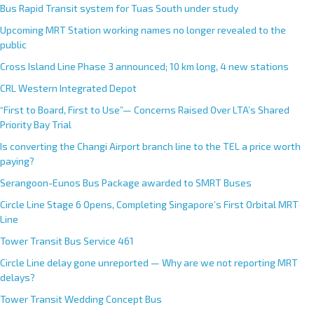
Bus Rapid Transit system for Tuas South under study
Upcoming MRT Station working names no longer revealed to the
public
Cross Island Line Phase 3 announced; 10 km long, 4 new stations
CRL Western Integrated Depot
“First to Board, First to Use”— Concerns Raised Over LTA’s Shared
Priority Bay Trial
Is converting the Changi Airport branch line to the TEL a price worth
paying?
Serangoon-Eunos Bus Package awarded to SMRT Buses
Circle Line Stage 6 Opens, Completing Singapore’s First Orbital MRT
Line
Tower Transit Bus Service 461
Circle Line delay gone unreported — Why are we not reporting MRT
delays?
Tower Transit Wedding Concept Bus