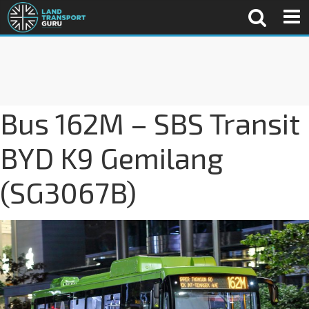
Bus 162M – SBS Transit
BYD K9 Gemilang
(SG3067B)