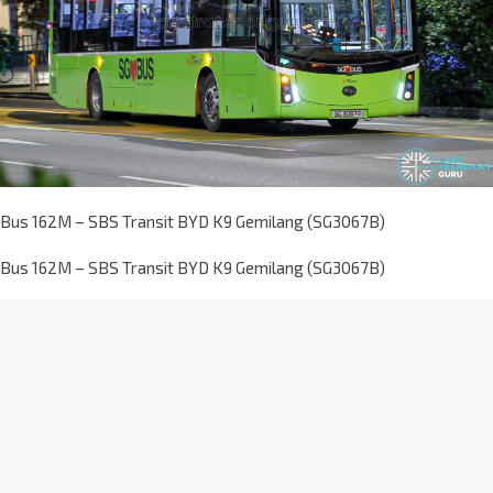
Bus 162M – SBS Transit BYD K9 Gemilang (SG3067B)
Bus 162M – SBS Transit BYD K9 Gemilang (SG3067B)