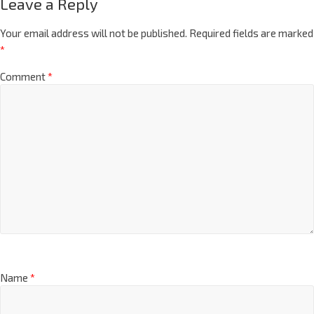
Leave a Reply
Your email address will not be published.
Required fields are marked
*
Comment
*
Name
*