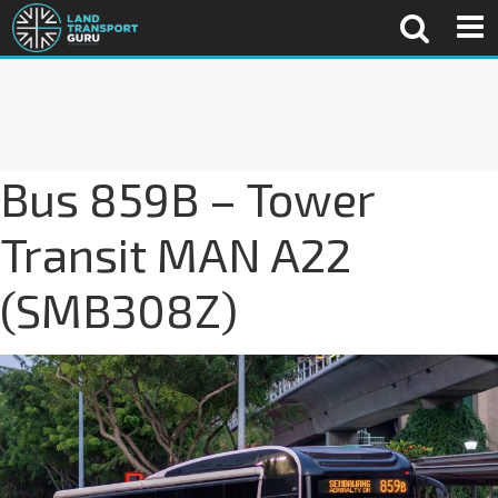
Bus 859B – Tower
Transit MAN A22
(SMB308Z)