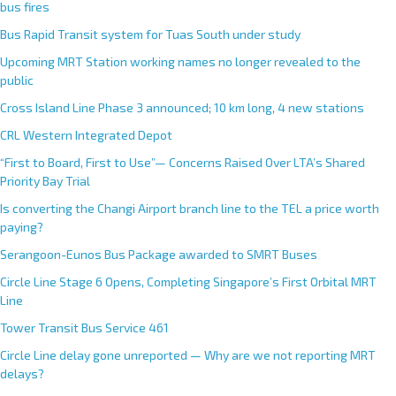
bus fires
Bus Rapid Transit system for Tuas South under study
Upcoming MRT Station working names no longer revealed to the
public
Cross Island Line Phase 3 announced; 10 km long, 4 new stations
CRL Western Integrated Depot
“First to Board, First to Use”— Concerns Raised Over LTA’s Shared
Priority Bay Trial
Is converting the Changi Airport branch line to the TEL a price worth
paying?
Serangoon-Eunos Bus Package awarded to SMRT Buses
Circle Line Stage 6 Opens, Completing Singapore’s First Orbital MRT
Line
Tower Transit Bus Service 461
Circle Line delay gone unreported — Why are we not reporting MRT
delays?