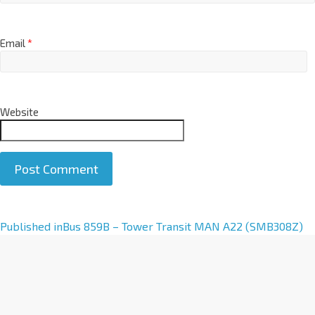
Email
*
Website
A
Published in
Bus 859B – Tower Transit MAN A22 (SMB308Z)
l
t
e
r
n