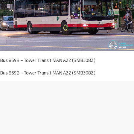
Bus 859B – Tower Transit MAN A22 (SMB308Z)
Bus 859B – Tower Transit MAN A22 (SMB308Z)