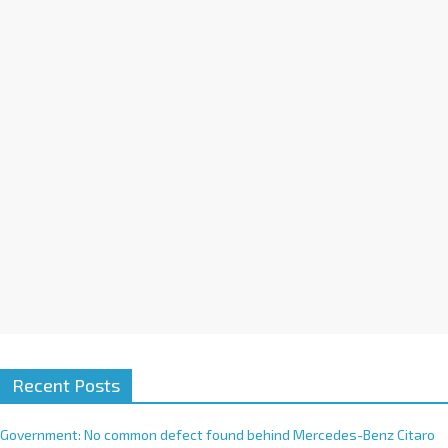
a
t
i
v
e
:
Recent Posts
Government: No common defect found behind Mercedes-Benz Citaro