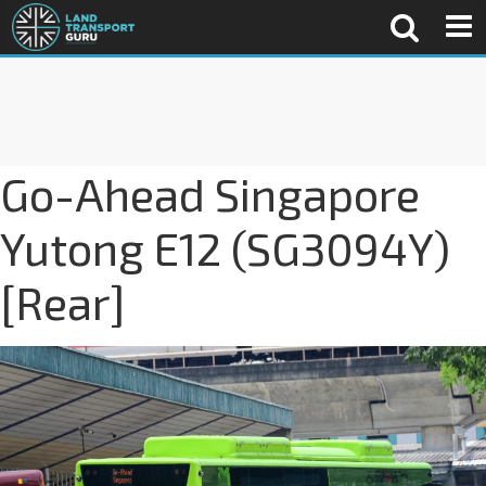
Go-Ahead Singapore
Yutong E12 (SG3094Y)
[Rear]