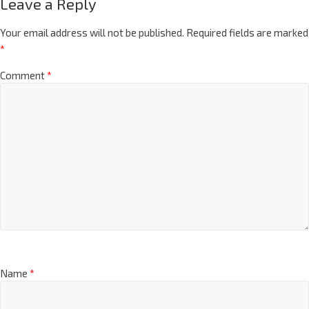
Leave a Reply
Your email address will not be published.
Required fields are marked
*
Comment
*
Name
*