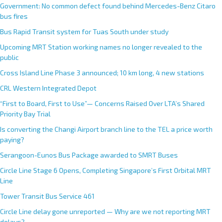
Government: No common defect found behind Mercedes-Benz Citaro
bus fires
Bus Rapid Transit system for Tuas South under study
Upcoming MRT Station working names no longer revealed to the
public
Cross Island Line Phase 3 announced; 10 km long, 4 new stations
CRL Western Integrated Depot
“First to Board, First to Use”— Concerns Raised Over LTA’s Shared
Priority Bay Trial
Is converting the Changi Airport branch line to the TEL a price worth
paying?
Serangoon-Eunos Bus Package awarded to SMRT Buses
Circle Line Stage 6 Opens, Completing Singapore’s First Orbital MRT
Line
Tower Transit Bus Service 461
Circle Line delay gone unreported — Why are we not reporting MRT
delays?