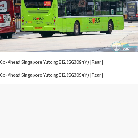
Go-Ahead Singapore Yutong E12 (SG3094Y) [Rear]
Go-Ahead Singapore Yutong E12 (SG3094Y) [Rear]