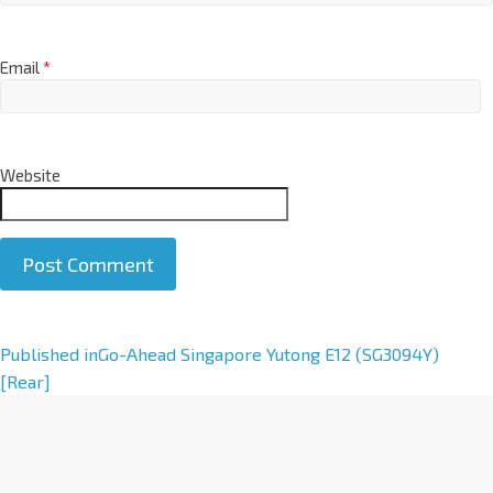
Email
*
Website
A
Published in
Go-Ahead Singapore Yutong E12 (SG3094Y)
l
[Rear]
t
e
r
n