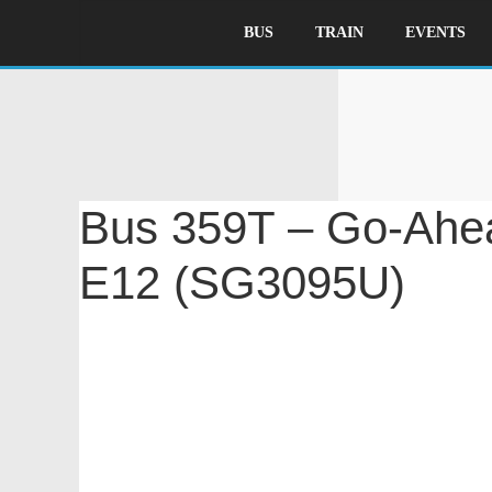
BUS
TRAIN
EVENTS
B
Bus 359T – Go-Ahea
(SG3095U)