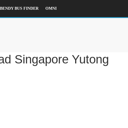
ENDY BUS FINDER
OMNI
d Singapore Yutong E12