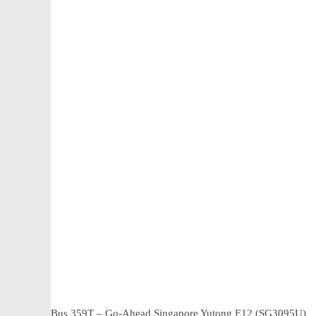
Bus 359T – Go-Ahead Singapore Yutong E12 (SG3095U)