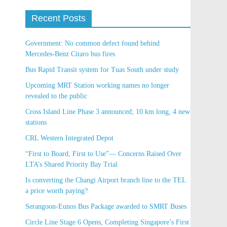
Recent Posts
Government: No common defect found behind
Mercedes-Benz Citaro bus fires
Bus Rapid Transit system for Tuas South under
study
Upcoming MRT Station working names no longer
revealed to the public
Cross Island Line Phase 3 announced; 10 km long, 4
new stations
CRL Western Integrated Depot
“First to Board, First to Use”— Concerns Raised
Over LTA’s Shared Priority Bay Trial
Is converting the Changi Airport branch line to the
TEL a price worth paying?
Serangoon-Eunos Bus Package awarded to SMRT