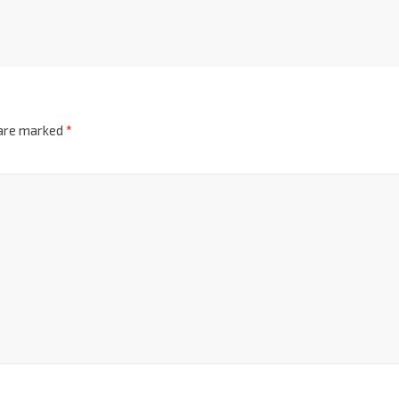
 are marked
*