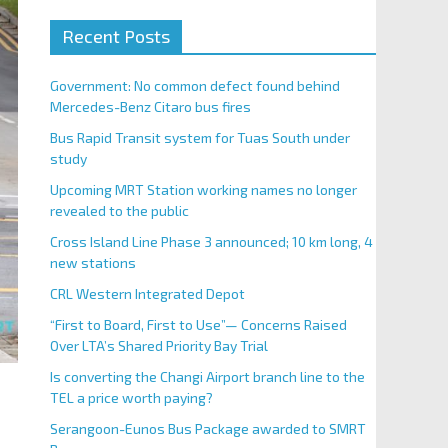
Recent Posts
Government: No common defect found behind
Mercedes-Benz Citaro bus fires
Bus Rapid Transit system for Tuas South under
study
Upcoming MRT Station working names no longer
revealed to the public
Cross Island Line Phase 3 announced; 10 km long, 4
new stations
CRL Western Integrated Depot
“First to Board, First to Use”— Concerns Raised
Over LTA’s Shared Priority Bay Trial
Is converting the Changi Airport branch line to the
TEL a price worth paying?
Serangoon-Eunos Bus Package awarded to SMRT