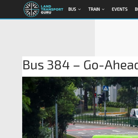
BUS
TRAIN
EVENTS
B
Bus 384 – Go-Ahead