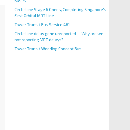
Buses
Circle Line Stage 6 Opens, Completing Singapore’s
First Orbital MRT Line
Tower Transit Bus Service 461
Circle Line delay gone unreported — Why are we
not reporting MRT delays?
Tower Transit Wedding Concept Bus