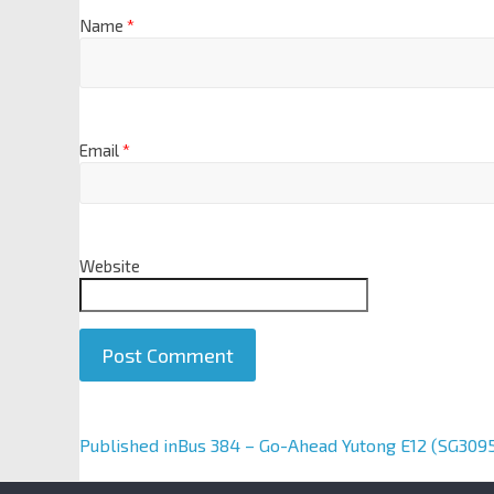
Name
*
Email
*
Website
A
Published in
Bus 384 – Go-Ahead Yutong E12 (SG309
l