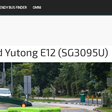
ENDY BUS FINDER
OMNI
 Yutong E12 (SG3095U)