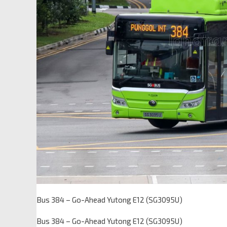
Bus 384 – Go-Ahead Yutong E12 (SG3095U)
Bus 384 – Go-Ahead Yutong E12 (SG3095U)