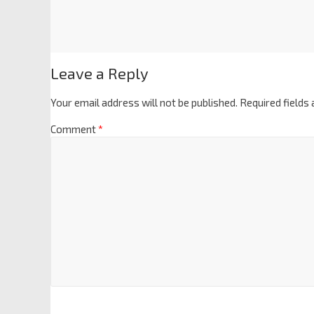
Leave a Reply
Your email address will not be published.
Required fields
Comment
*