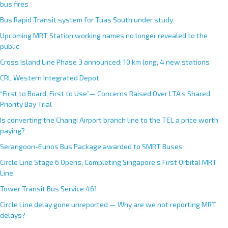
bus fires
Bus Rapid Transit system for Tuas South under study
Upcoming MRT Station working names no longer revealed to the
public
Cross Island Line Phase 3 announced; 10 km long, 4 new stations
CRL Western Integrated Depot
“First to Board, First to Use”— Concerns Raised Over LTA’s Shared
Priority Bay Trial
Is converting the Changi Airport branch line to the TEL a price worth
paying?
Serangoon-Eunos Bus Package awarded to SMRT Buses
Circle Line Stage 6 Opens, Completing Singapore’s First Orbital MRT
Line
Tower Transit Bus Service 461
Circle Line delay gone unreported — Why are we not reporting MRT
delays?