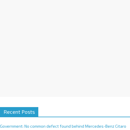
a
t
i
v
e
:
Recent Posts
Government: No common defect found behind Mercedes-Benz Citaro