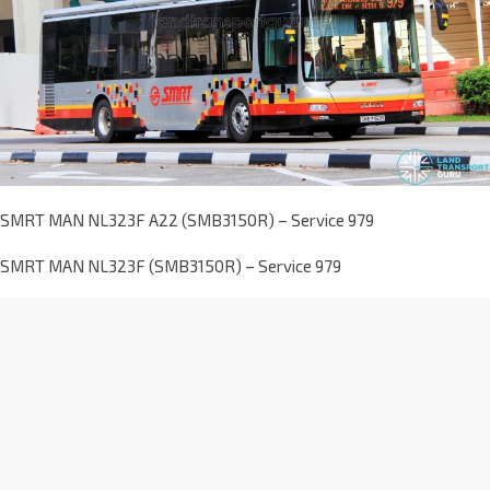
SMRT MAN NL323F A22 (SMB3150R) – Service 979
SMRT MAN NL323F (SMB3150R) – Service 979