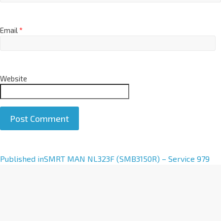
Email
*
Website
A
Published in
SMRT MAN NL323F (SMB3150R) – Service 979
l
t
e
r
n