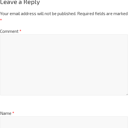
Leave a Reply
Your email address will not be published.
Required fields are marked
*
Comment
*
Name
*