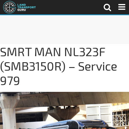
SMRT MAN NL323F
(SMB3150R) – Service
979