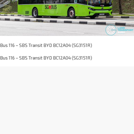
Bus 116 – SBS Transit BYD BC12A04 (SG3151R)
Bus 116 – SBS Transit BYD BC12A04 (SG3151R)