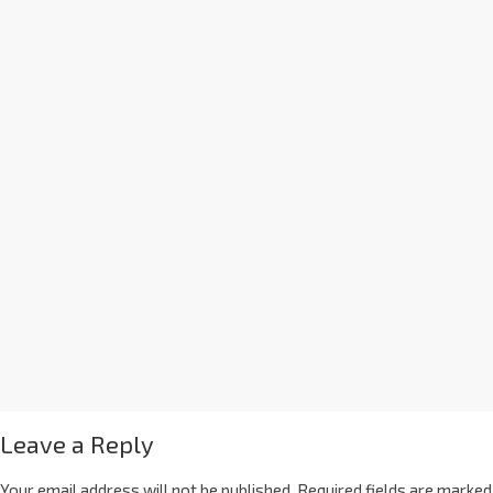
Leave a Reply
Your email address will not be published.
Required fields are marked