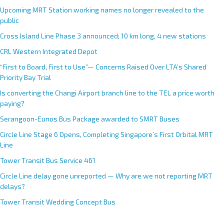
Upcoming MRT Station working names no longer revealed to the
public
Cross Island Line Phase 3 announced; 10 km long, 4 new stations
CRL Western Integrated Depot
“First to Board, First to Use”— Concerns Raised Over LTA’s Shared
Priority Bay Trial
Is converting the Changi Airport branch line to the TEL a price worth
paying?
Serangoon-Eunos Bus Package awarded to SMRT Buses
Circle Line Stage 6 Opens, Completing Singapore’s First Orbital MRT
Line
Tower Transit Bus Service 461
Circle Line delay gone unreported — Why are we not reporting MRT
delays?
Tower Transit Wedding Concept Bus