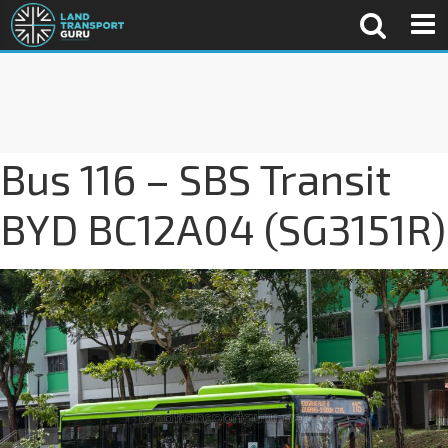
Bus 116 – SBS Transit
BYD BC12A04 (SG3151R)