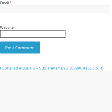
Email
*
Website
A
Published in
Bus 116 – SBS Transit BYD BC12A04 (SG3151R)
l
t
e
r
n
a
t