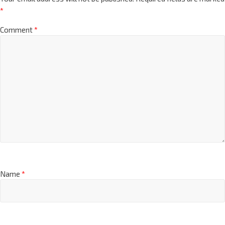
*
Comment
*
Name
*