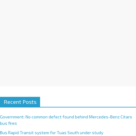
i
v
e
:
Recent Posts
Government: No common defect found behind Mercedes-Benz Citaro
bus fires
Bus Rapid Transit system for Tuas South under study