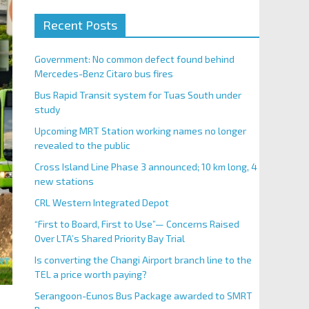
Recent Posts
Government: No common defect found behind
Mercedes-Benz Citaro bus fires
Bus Rapid Transit system for Tuas South under
study
Upcoming MRT Station working names no longer
revealed to the public
Cross Island Line Phase 3 announced; 10 km long, 4
new stations
CRL Western Integrated Depot
“First to Board, First to Use”— Concerns Raised
Over LTA’s Shared Priority Bay Trial
Is converting the Changi Airport branch line to the
TEL a price worth paying?
Serangoon-Eunos Bus Package awarded to SMRT