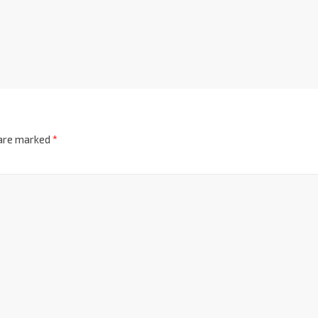
 are marked
*