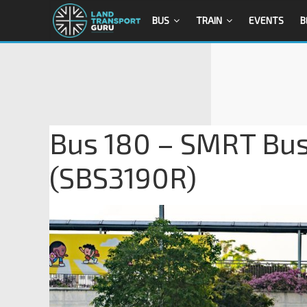
BUS
TRAIN
EVENTS
B
Bus 180 – SMRT Bus
(SBS3190R)