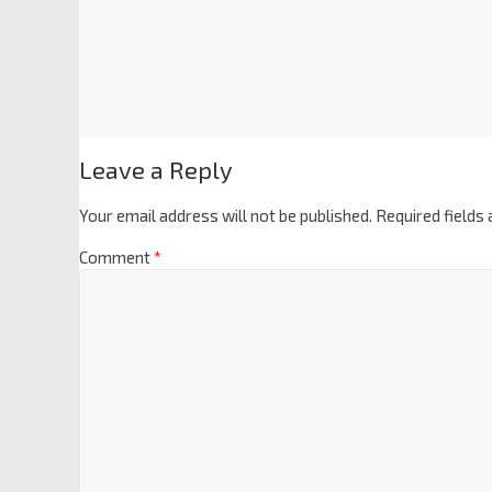
Leave a Reply
Your email address will not be published.
Required fields
Comment
*