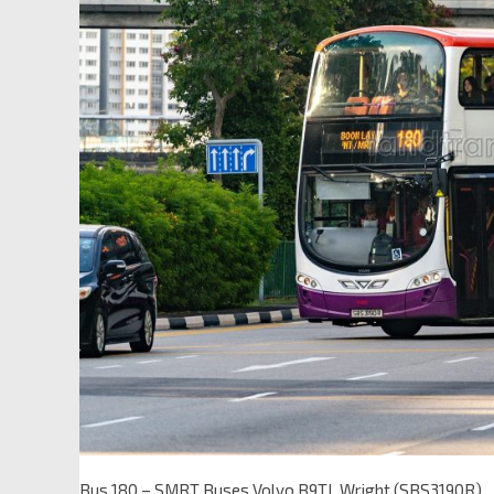
Bus 180 – SMRT Buses Volvo B9TL Wright (SBS3190R)