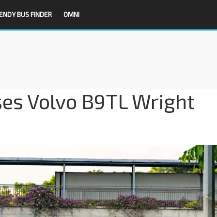
ENDY BUS FINDER
OMNI
es Volvo B9TL Wright