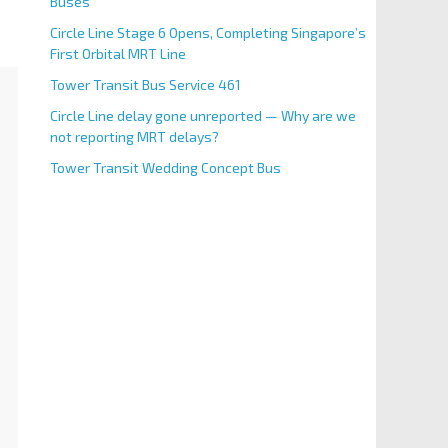
Buses
Circle Line Stage 6 Opens, Completing Singapore’s
First Orbital MRT Line
Tower Transit Bus Service 461
Circle Line delay gone unreported — Why are we
not reporting MRT delays?
Tower Transit Wedding Concept Bus