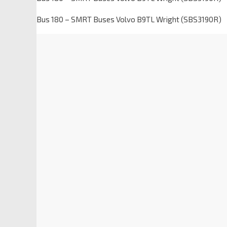
Bus 180 – SMRT Buses Volvo B9TL Wright (SBS3190R)