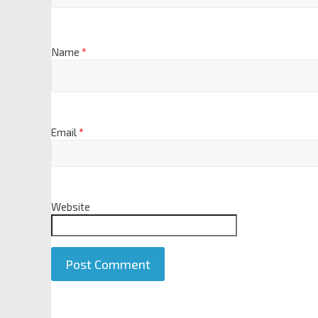
Name
*
Email
*
Website