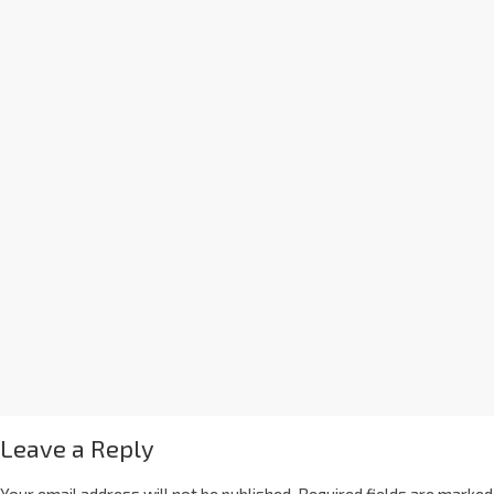
Leave a Reply
Your email address will not be published.
Required fields are marked