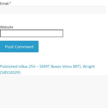
Email
*
Website
A
Published in
Bus 254 – SMRT Buses Volvo B9TL Wright
l
(SBS3202R)
t
e
r
n
a
t