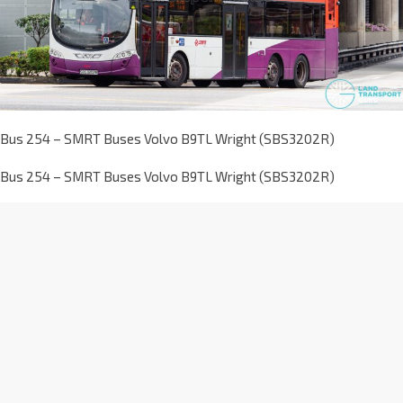
Bus 254 – SMRT Buses Volvo B9TL Wright (SBS3202R)
Bus 254 – SMRT Buses Volvo B9TL Wright (SBS3202R)