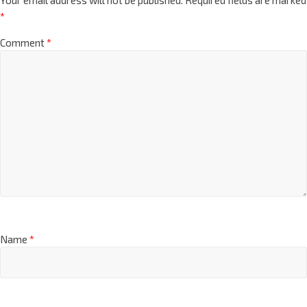
*
Comment
*
Name
*