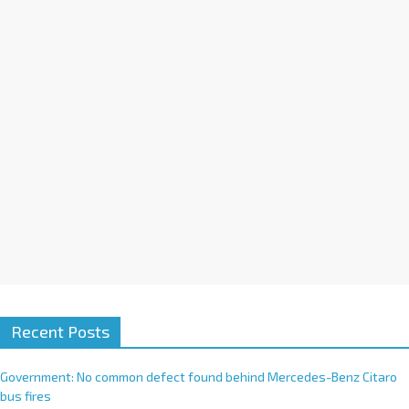
i
v
e
:
Recent Posts
Government: No common defect found behind Mercedes-Benz Citaro
bus fires