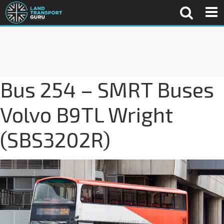
Bus 254 – SMRT Buses
Volvo B9TL Wright
(SBS3202R)