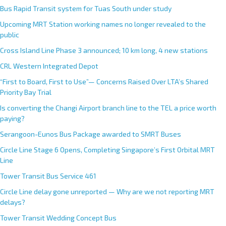
Bus Rapid Transit system for Tuas South under study
Upcoming MRT Station working names no longer revealed to the
public
Cross Island Line Phase 3 announced; 10 km long, 4 new stations
CRL Western Integrated Depot
“First to Board, First to Use”— Concerns Raised Over LTA’s Shared
Priority Bay Trial
Is converting the Changi Airport branch line to the TEL a price worth
paying?
Serangoon-Eunos Bus Package awarded to SMRT Buses
Circle Line Stage 6 Opens, Completing Singapore’s First Orbital MRT
Line
Tower Transit Bus Service 461
Circle Line delay gone unreported — Why are we not reporting MRT
delays?
Tower Transit Wedding Concept Bus