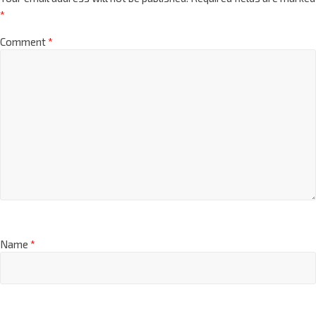
*
Comment
*
Name
*