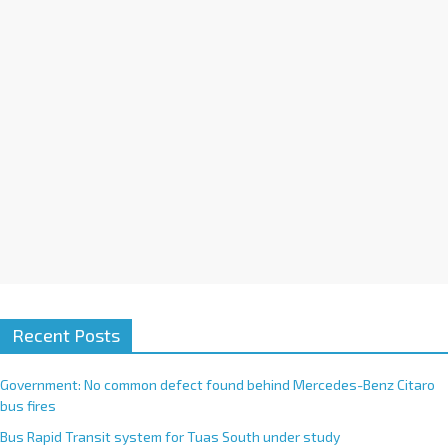
i
v
e
:
Recent Posts
Government: No common defect found behind Mercedes-Benz Citaro
bus fires
Bus Rapid Transit system for Tuas South under study