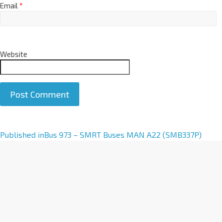
Email
*
Website
A
Published in
Bus 973 – SMRT Buses MAN A22 (SMB337P)
l
t
e
r
n
a
t