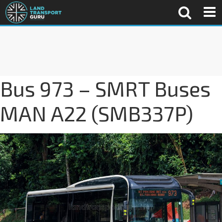
Bus 973 – SMRT Buses
MAN A22 (SMB337P)