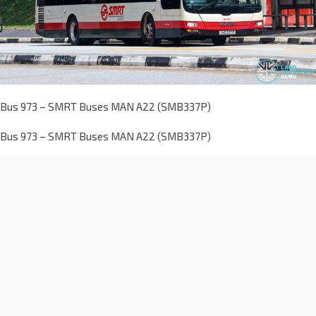
Bus 973 – SMRT Buses MAN A22 (SMB337P)
Bus 973 – SMRT Buses MAN A22 (SMB337P)