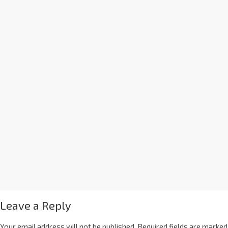
Leave a Reply
Your email address will not be published.
Required fields are marked