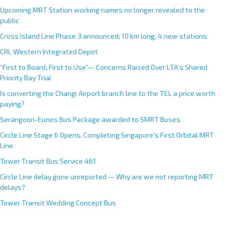
Upcoming MRT Station working names no longer revealed to the
public
Cross Island Line Phase 3 announced; 10 km long, 4 new stations
CRL Western Integrated Depot
“First to Board, First to Use”— Concerns Raised Over LTA’s Shared
Priority Bay Trial
Is converting the Changi Airport branch line to the TEL a price worth
paying?
Serangoon-Eunos Bus Package awarded to SMRT Buses
Circle Line Stage 6 Opens, Completing Singapore’s First Orbital MRT
Line
Tower Transit Bus Service 461
Circle Line delay gone unreported — Why are we not reporting MRT
delays?
Tower Transit Wedding Concept Bus