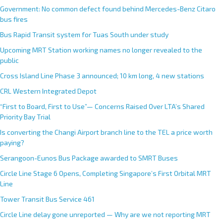
Government: No common defect found behind Mercedes-Benz Citaro
bus fires
Bus Rapid Transit system for Tuas South under study
Upcoming MRT Station working names no longer revealed to the
public
Cross Island Line Phase 3 announced; 10 km long, 4 new stations
CRL Western Integrated Depot
“First to Board, First to Use”— Concerns Raised Over LTA’s Shared
Priority Bay Trial
Is converting the Changi Airport branch line to the TEL a price worth
paying?
Serangoon-Eunos Bus Package awarded to SMRT Buses
Circle Line Stage 6 Opens, Completing Singapore’s First Orbital MRT
Line
Tower Transit Bus Service 461
Circle Line delay gone unreported — Why are we not reporting MRT