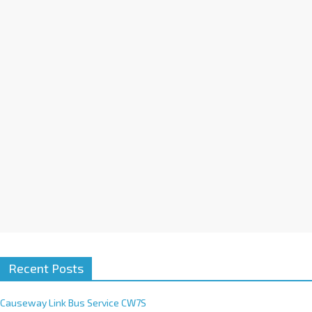
a
t
i
v
e
:
Recent Posts
Causeway Link Bus Service CW7S