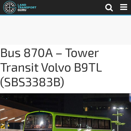
Bus 870A – Tower
Transit Volvo B9TL
(SBS3383B)