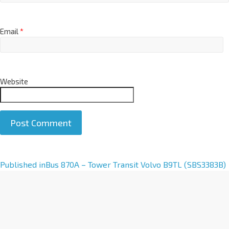
Email
*
Website
A
Published in
Bus 870A – Tower Transit Volvo B9TL (SBS3383B)
l
t
e
r
n