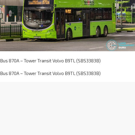
Bus 870A – Tower Transit Volvo B9TL (SBS3383B)
Bus 870A – Tower Transit Volvo B9TL (SBS3383B)