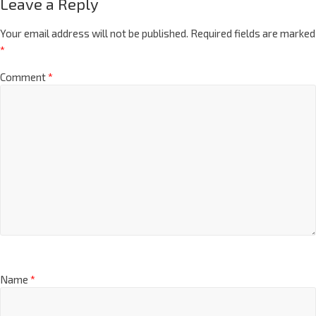
Leave a Reply
Your email address will not be published.
Required fields are marked
*
Comment
*
Name
*