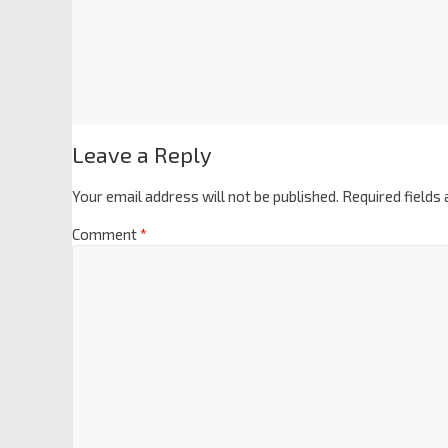
Leave a Reply
Your email address will not be published.
Required fields
Comment
*