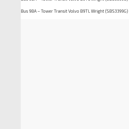
Bus 98A – Tower Transit Volvo B9TL Wright (SBS3399G) 