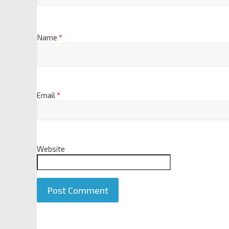
Name
*
Email
*
Website