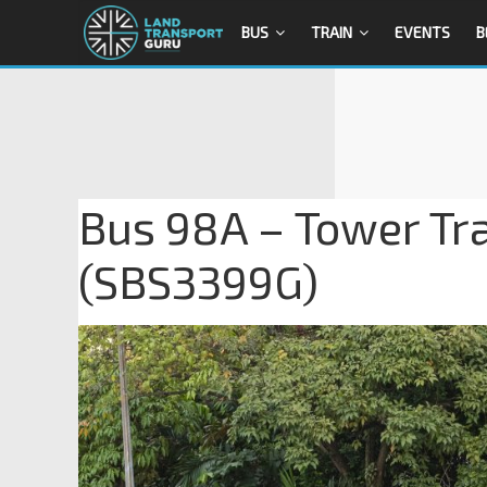
BUS
TRAIN
EVENTS
B
Bus 98A – Tower Tra
(SBS3399G)