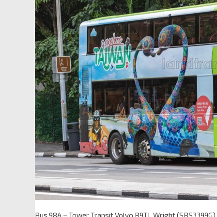
Bus 98A – Tower Transit Volvo B9TL Wright (SBS3399G)