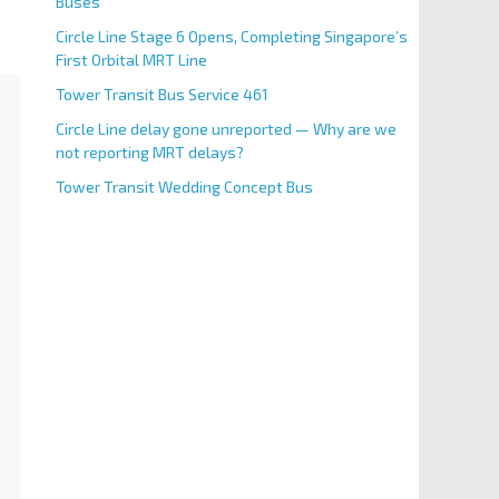
Buses
Circle Line Stage 6 Opens, Completing Singapore’s
First Orbital MRT Line
Tower Transit Bus Service 461
Circle Line delay gone unreported — Why are we
not reporting MRT delays?
Tower Transit Wedding Concept Bus