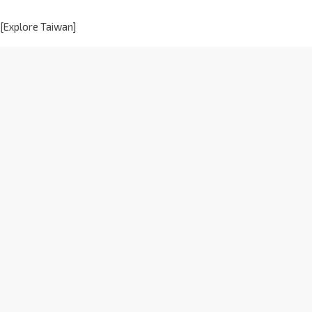
[Explore Taiwan]