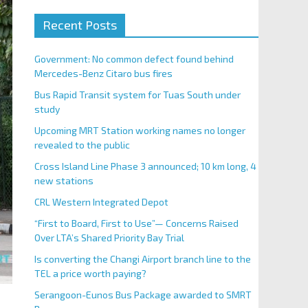
Recent Posts
Government: No common defect found behind
Mercedes-Benz Citaro bus fires
Bus Rapid Transit system for Tuas South under
study
Upcoming MRT Station working names no longer
revealed to the public
Cross Island Line Phase 3 announced; 10 km long, 4
new stations
CRL Western Integrated Depot
“First to Board, First to Use”— Concerns Raised
Over LTA’s Shared Priority Bay Trial
Is converting the Changi Airport branch line to the
TEL a price worth paying?
Serangoon-Eunos Bus Package awarded to SMRT