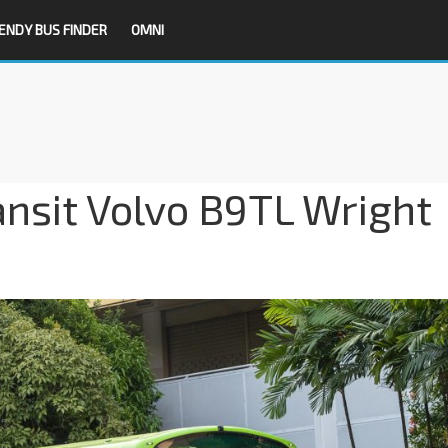
ENDY BUS FINDER
OMNI
nsit Volvo B9TL Wright