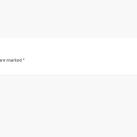
 are marked
*