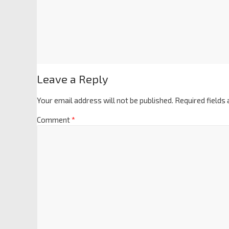
Leave a Reply
Your email address will not be published.
Required fields
Comment
*