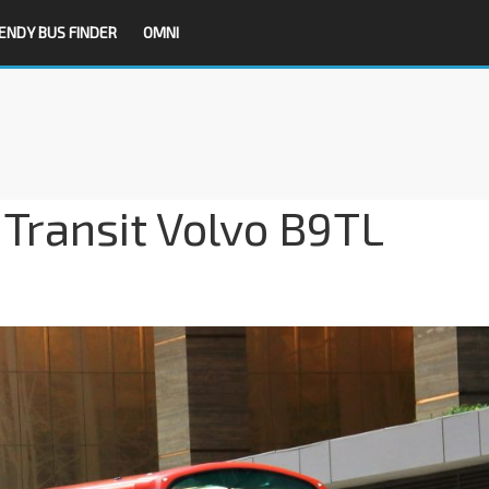
ENDY BUS FINDER
OMNI
Transit Volvo B9TL