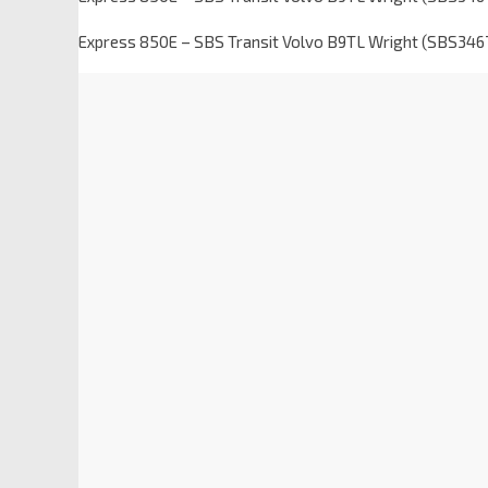
Express 850E – SBS Transit Volvo B9TL Wright (SBS346