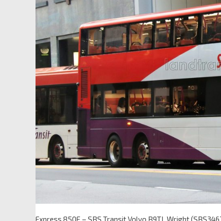
Express 850E – SBS Transit Volvo B9TL Wright (SBS346