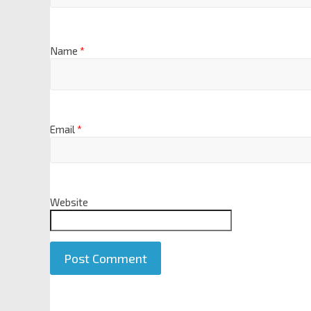
Name
*
Email
*
Website