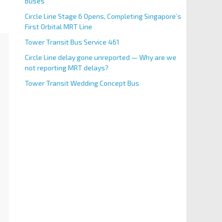
Buses
Circle Line Stage 6 Opens, Completing Singapore’s
First Orbital MRT Line
Tower Transit Bus Service 461
Circle Line delay gone unreported — Why are we
not reporting MRT delays?
Tower Transit Wedding Concept Bus