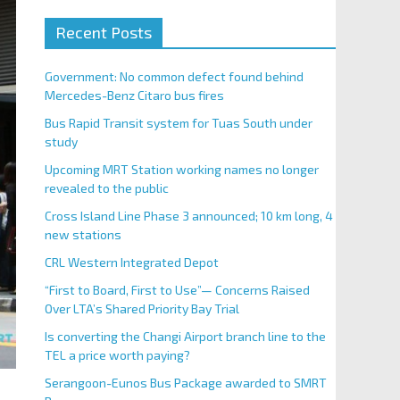
Recent Posts
Government: No common defect found behind
Mercedes-Benz Citaro bus fires
Bus Rapid Transit system for Tuas South under
study
Upcoming MRT Station working names no longer
revealed to the public
Cross Island Line Phase 3 announced; 10 km long, 4
new stations
CRL Western Integrated Depot
“First to Board, First to Use”— Concerns Raised
Over LTA’s Shared Priority Bay Trial
Is converting the Changi Airport branch line to the
TEL a price worth paying?
Serangoon-Eunos Bus Package awarded to SMRT