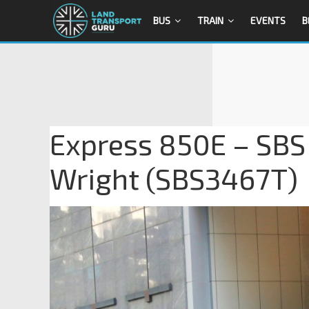
BUS
TRAIN
EVENTS
B
Express 850E – SBS 
Wright (SBS3467T)