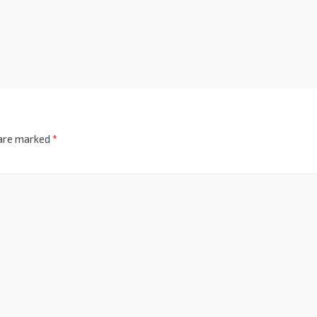
 are marked
*