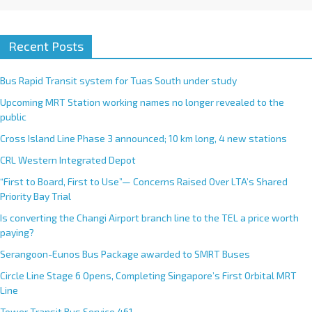
Recent Posts
Bus Rapid Transit system for Tuas South under study
Upcoming MRT Station working names no longer revealed to the
public
Cross Island Line Phase 3 announced; 10 km long, 4 new stations
CRL Western Integrated Depot
“First to Board, First to Use”— Concerns Raised Over LTA’s Shared
Priority Bay Trial
Is converting the Changi Airport branch line to the TEL a price worth
paying?
Serangoon-Eunos Bus Package awarded to SMRT Buses
Circle Line Stage 6 Opens, Completing Singapore’s First Orbital MRT
Line
Tower Transit Bus Service 461