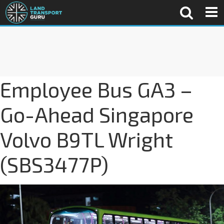
Employee Bus GA3 –
Go-Ahead Singapore
Volvo B9TL Wright
(SBS3477P)