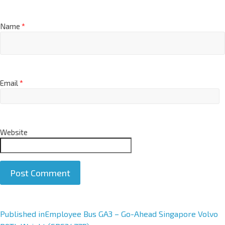
Name
*
Email
*
Website
A
Published in
Employee Bus GA3 – Go-Ahead Singapore Volvo