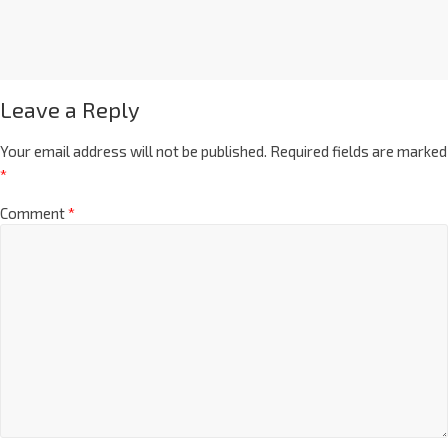
Leave a Reply
Your email address will not be published.
Required fields are marked
*
Comment
*