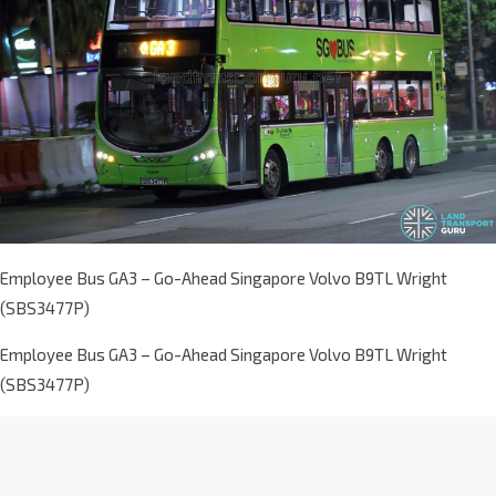
Employee Bus GA3 – Go-Ahead Singapore Volvo B9TL Wright
(SBS3477P)
Employee Bus GA3 – Go-Ahead Singapore Volvo B9TL Wright
(SBS3477P)