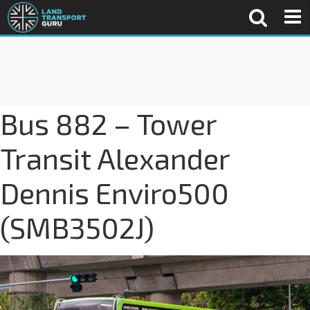
Bus 882 – Tower
Transit Alexander
Dennis Enviro500
(SMB3502J)