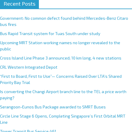
Recent Posts
Government: No common defect found behind Mercedes-Benz Citaro
bus fires
Bus Rapid Transit system for Tuas South under study
Upcoming MRT Station working names no longer revealed to the
public
Cross Island Line Phase 3 announced; 10 km long, 4 new stations
CRL Western Integrated Depot
“First to Board, First to Use”— Concerns Raised Over LTA’s Shared
Priority Bay Trial
Is converting the Changi Airport branch line to the TEL a price worth
paying?
Serangoon-Eunos Bus Package awarded to SMRT Buses
Circle Line Stage 6 Opens, Completing Singapore’s First Orbital MRT
Line
Tower Transit Bus Service 461