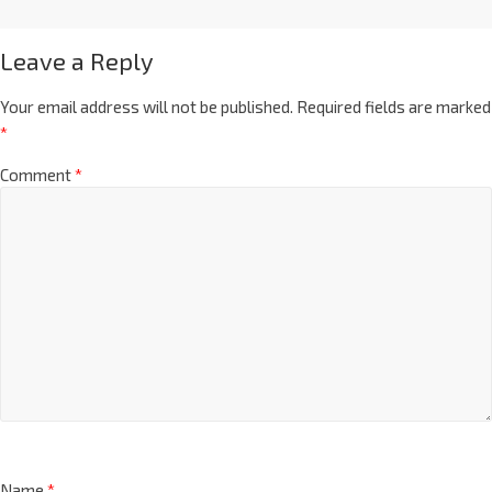
Leave a Reply
Your email address will not be published.
Required fields are marked
*
Comment
*
Name
*