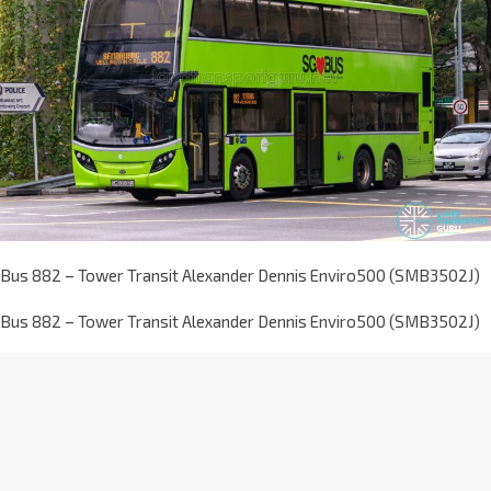
Bus 882 – Tower Transit Alexander Dennis Enviro500 (SMB3502J)
Bus 882 – Tower Transit Alexander Dennis Enviro500 (SMB3502J)