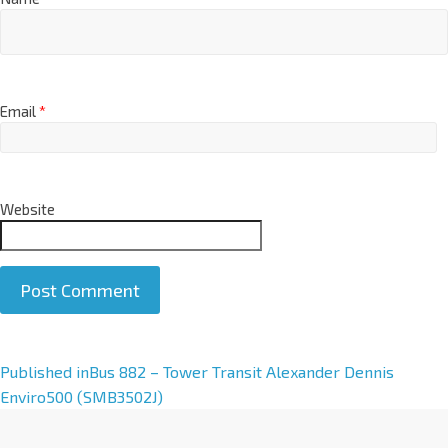
Email
*
Website
A
Published in
Bus 882 – Tower Transit Alexander Dennis
l
Enviro500 (SMB3502J)
t
e