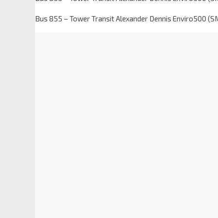
Bus 855 – Tower Transit Alexander Dennis Enviro500 