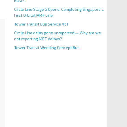
Buses
Circle Line Stage 6 Opens, Completing Singapore’s
First Orbital MRT Line
Tower Transit Bus Service 461
Circle Line delay gone unreported — Why are we
not reporting MRT delays?
Tower Transit Wedding Concept Bus