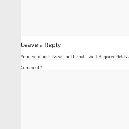
Leave a Reply
Your email address will not be published.
Required fields
Comment
*