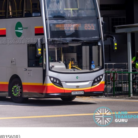
(SMB3560R)