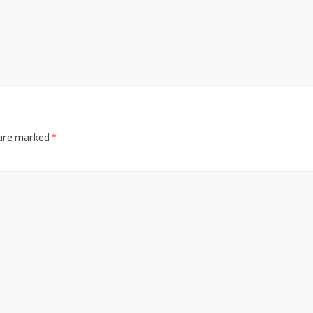
 are marked
*