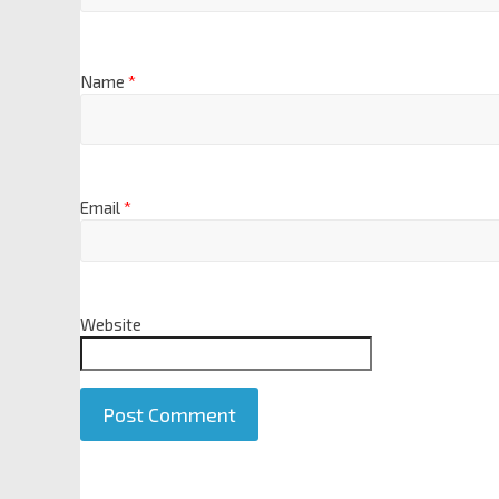
Name
*
Email
*
Website