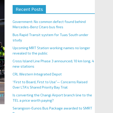
Recent Posts
Government: No common defect found behind
Mercedes-Benz Citaro bus fires
Bus Rapid Transit system for Tuas South under
study
Upcoming MRT Station working names no longer
revealed to the public
Cross Island Line Phase 3 announced; 10 km long, 4
new stations
CRL Western Integrated Depot
“First to Board, First to Use”— Concerns Raised
Over LTA’s Shared Priority Bay Trial
Is converting the Changi Airport branch line to the
TEL a price worth paying?
Serangoon-Eunos Bus Package awarded to SMRT