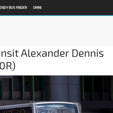
ENDY BUS FINDER
OMNI
nsit Alexander Dennis
0R)