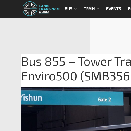
BUS
TRAIN
EVENTS
B
Bus 855 – Tower Tra
Enviro500 (SMB356