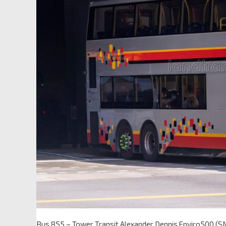
Bus 855 – Tower Transit Alexander Dennis Enviro500 