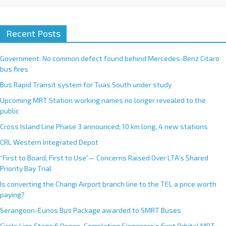
Recent Posts
Government: No common defect found behind Mercedes-Benz Citaro
bus fires
Bus Rapid Transit system for Tuas South under study
Upcoming MRT Station working names no longer revealed to the
public
Cross Island Line Phase 3 announced; 10 km long, 4 new stations
CRL Western Integrated Depot
“First to Board, First to Use”— Concerns Raised Over LTA’s Shared
Priority Bay Trial
Is converting the Changi Airport branch line to the TEL a price worth
paying?
Serangoon-Eunos Bus Package awarded to SMRT Buses
Circle Line Stage 6 Opens, Completing Singapore’s First Orbital MRT