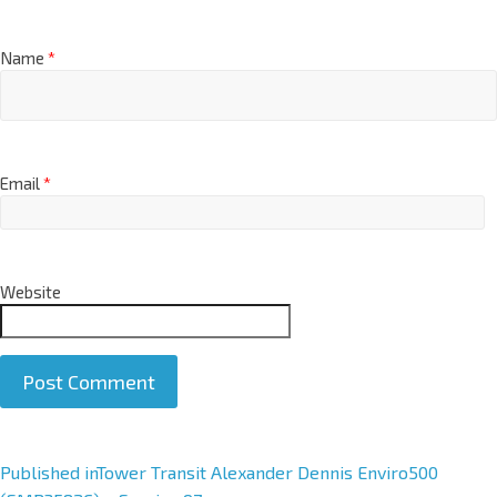
Name
*
Email
*
Website
A
Published in
Tower Transit Alexander Dennis Enviro500