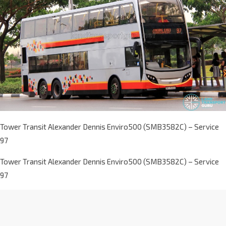
Tower Transit Alexander Dennis Enviro500 (SMB3582C) – Service
97
Tower Transit Alexander Dennis Enviro500 (SMB3582C) – Service
97