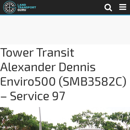
Tower Transit
Alexander Dennis
Enviro500 (SMB3582C)
– Service 97