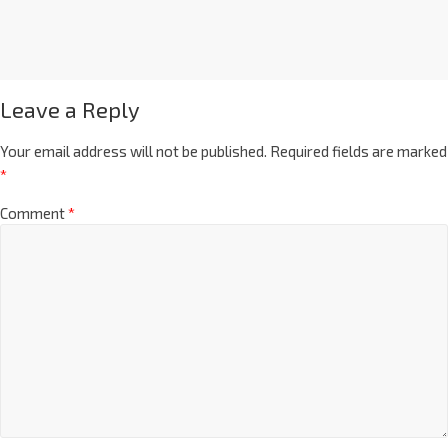
Leave a Reply
Your email address will not be published.
Required fields are marked
*
Comment
*