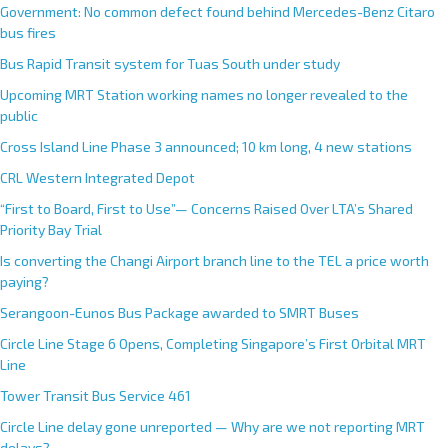
Government: No common defect found behind Mercedes-Benz Citaro
bus fires
Bus Rapid Transit system for Tuas South under study
Upcoming MRT Station working names no longer revealed to the
public
Cross Island Line Phase 3 announced; 10 km long, 4 new stations
CRL Western Integrated Depot
“First to Board, First to Use”— Concerns Raised Over LTA’s Shared
Priority Bay Trial
Is converting the Changi Airport branch line to the TEL a price worth
paying?
Serangoon-Eunos Bus Package awarded to SMRT Buses
Circle Line Stage 6 Opens, Completing Singapore’s First Orbital MRT
Line
Tower Transit Bus Service 461
Circle Line delay gone unreported — Why are we not reporting MRT
delays?