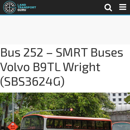
Bus 252 – SMRT Buses
Volvo B9TL Wright
(SBS3624G)