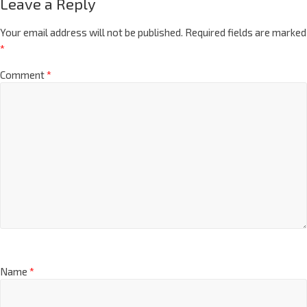
Leave a Reply
Your email address will not be published.
Required fields are marked
*
Comment
*
Name
*