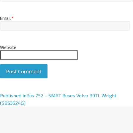
Email
*
Website
A
Published in
Bus 252 – SMRT Buses Volvo B9TL Wright
l
(SBS3624G)
t
e
r
n