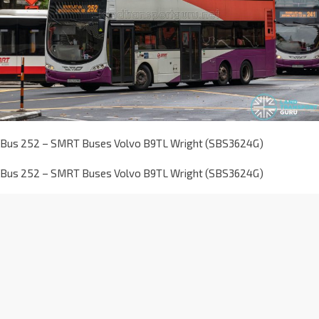
Bus 252 – SMRT Buses Volvo B9TL Wright (SBS3624G)
Bus 252 – SMRT Buses Volvo B9TL Wright (SBS3624G)