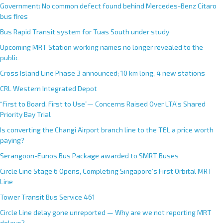
Government: No common defect found behind Mercedes-Benz Citaro
bus fires
Bus Rapid Transit system for Tuas South under study
Upcoming MRT Station working names no longer revealed to the
public
Cross Island Line Phase 3 announced; 10 km long, 4 new stations
CRL Western Integrated Depot
“First to Board, First to Use”— Concerns Raised Over LTA’s Shared
Priority Bay Trial
Is converting the Changi Airport branch line to the TEL a price worth
paying?
Serangoon-Eunos Bus Package awarded to SMRT Buses
Circle Line Stage 6 Opens, Completing Singapore’s First Orbital MRT
Line
Tower Transit Bus Service 461
Circle Line delay gone unreported — Why are we not reporting MRT
delays?