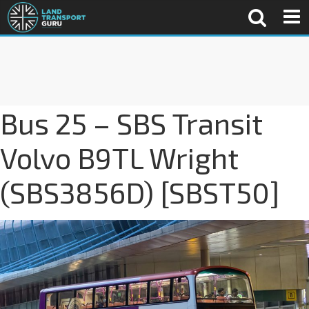
Bus 25 – SBS Transit
Volvo B9TL Wright
(SBS3856D) [SBST50]