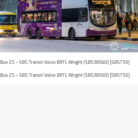
Bus 25 – SBS Transit Volvo B9TL Wright (SBS3856D) [SBST50]
Bus 25 – SBS Transit Volvo B9TL Wright (SBS3856D) [SBST50]