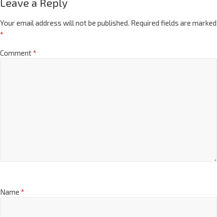
Leave a Reply
Your email address will not be published.
Required fields are marked
*
Comment
*
Name
*