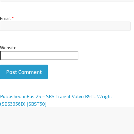
Email
*
Website
A
Published in
Bus 25 – SBS Transit Volvo B9TL Wright
l
(SBS3856D) [SBST50]
t
e
r
n