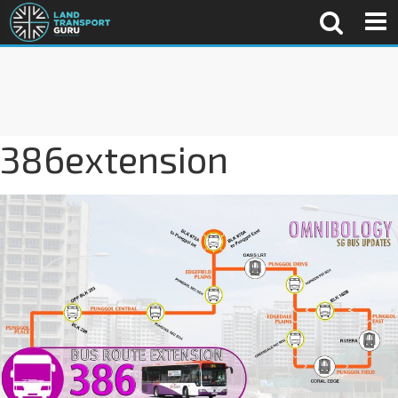
386extension