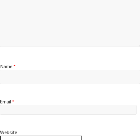
Name
*
Email
*
Website