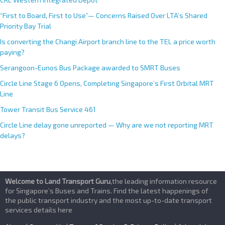
“First to Board, First to Use”— Concerns Raised Over LTA’s Shared
Priority Bay Trial
Is converting the Changi Airport branch line to the TEL a price worth
paying?
Serangoon-Eunos Bus Package awarded to SMRT Buses
Circle Line Stage 6 Opens, Completing Singapore’s First Orbital MRT
Line
Tower Transit Bus Service 461
Circle Line delay gone unreported — Why are we not reporting MRT
delays?
Welcome to Land Transport Guru
,the leading information resource
for Singapore’s Buses and Trains. Find the latest happenings of
the public transport industry and the most up-to-date transport
services details here