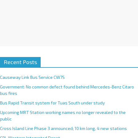
Recent Posts
Causeway Link Bus Service CW7S
Government: No common defect found behind Mercedes-Benz Citaro
bus fires
Bus Rapid Transit system for Tuas South under study
Upcoming MRT Station working names no longer revealed to the
public
Cross Island Line Phase 3 announced; 10 km long, 4 new stations
CRL Western Integrated Depot