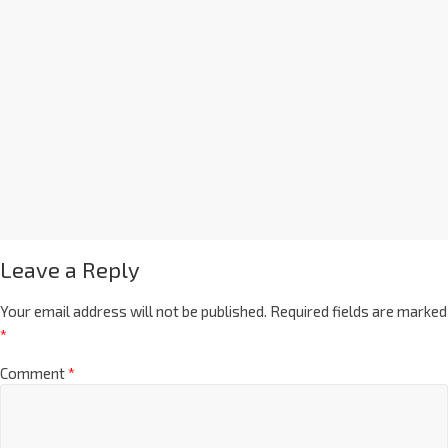
Leave a Reply
Your email address will not be published.
Required fields are marked
*
Comment
*