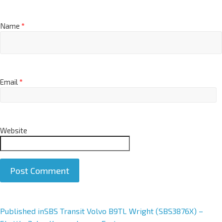
Name
*
Email
*
Website
A
Published in
SBS Transit Volvo B9TL Wright (SBS3876X) –