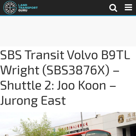
SBS Transit Volvo B9TL
Wright (SBS3876X) –
Shuttle 2: Joo Koon –
Jurong East