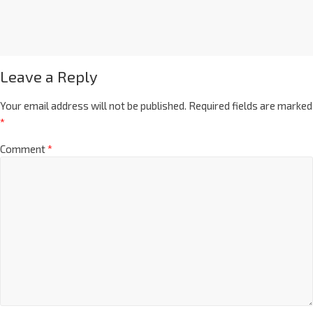
Leave a Reply
Your email address will not be published.
Required fields are marked
*
Comment
*