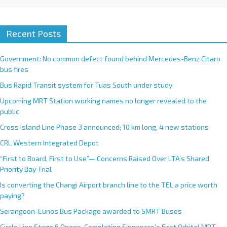
Recent Posts
Government: No common defect found behind Mercedes-Benz Citaro
bus fires
Bus Rapid Transit system for Tuas South under study
Upcoming MRT Station working names no longer revealed to the
public
Cross Island Line Phase 3 announced; 10 km long, 4 new stations
CRL Western Integrated Depot
“First to Board, First to Use”— Concerns Raised Over LTA’s Shared
Priority Bay Trial
Is converting the Changi Airport branch line to the TEL a price worth
paying?
Serangoon-Eunos Bus Package awarded to SMRT Buses
Circle Line Stage 6 Opens, Completing Singapore’s First Orbital MRT