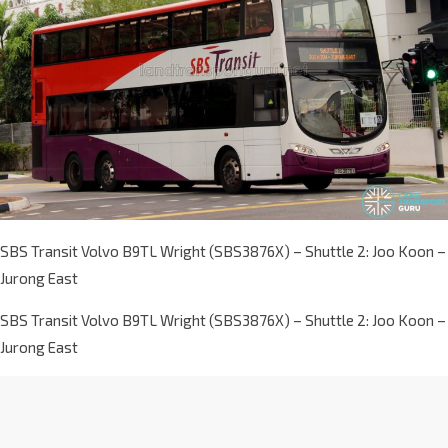
SBS Transit Volvo B9TL Wright (SBS3876X) – Shuttle 2: Joo Koon –
Jurong East
SBS Transit Volvo B9TL Wright (SBS3876X) – Shuttle 2: Joo Koon –
Jurong East