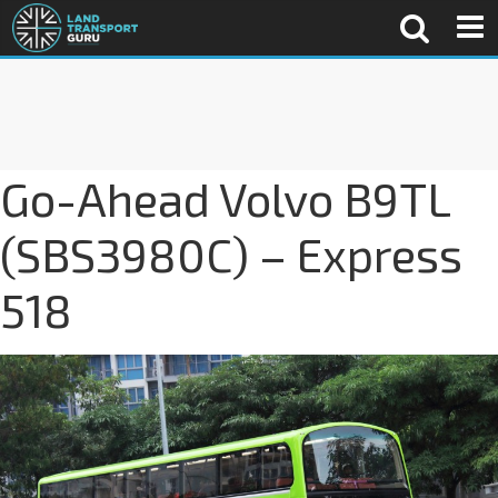
Go-Ahead Volvo B9TL
(SBS3980C) – Express
518