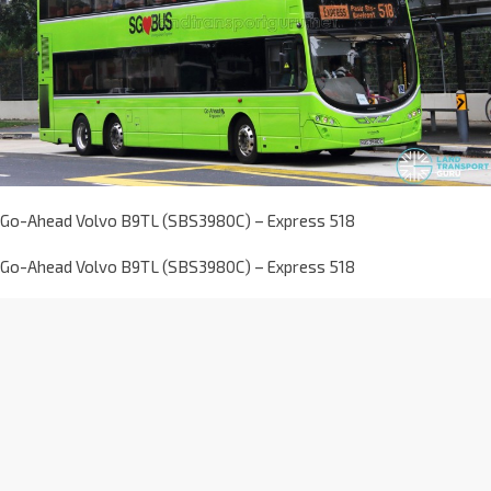
Go-Ahead Volvo B9TL (SBS3980C) – Express 518
Go-Ahead Volvo B9TL (SBS3980C) – Express 518