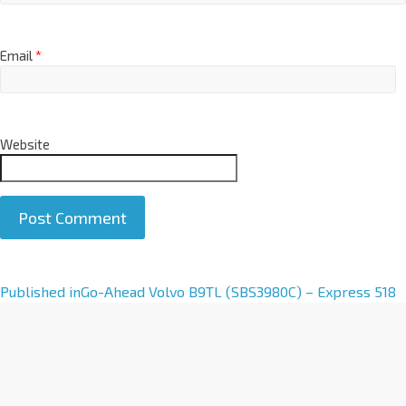
Email
*
Website
A
Published in
Go-Ahead Volvo B9TL (SBS3980C) – Express 518
l
t
e
r
n