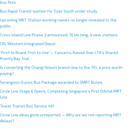
bus fires
Bus Rapid Transit system for Tuas South under study
Upcoming MRT Station working names no longer revealed to the
public
Cross Island Line Phase 3 announced; 10 km long, 4 new stations
CRL Western Integrated Depot
“First to Board, First to Use”— Concerns Raised Over LTA’s Shared
Priority Bay Trial
Is converting the Changi Airport branch line to the TEL a price worth
paying?
Serangoon-Eunos Bus Package awarded to SMRT Buses
Circle Line Stage 6 Opens, Completing Singapore’s First Orbital MRT
Line
Tower Transit Bus Service 461
Circle Line delay gone unreported — Why are we not reporting MRT
delays?