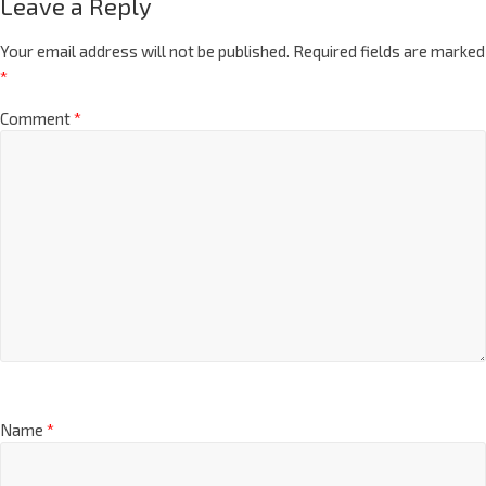
Leave a Reply
Your email address will not be published.
Required fields are marked
*
Comment
*
Name
*