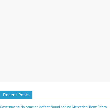
a
t
i
v
e
:
Recent Posts
Government: No common defect found behind Mercedes-Benz Citaro