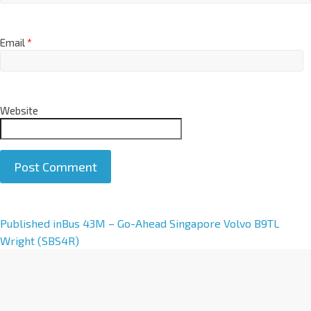
Email
*
Website
A
Published in
Bus 43M – Go-Ahead Singapore Volvo B9TL
l
Wright (SBS4R)
t
e
r
n