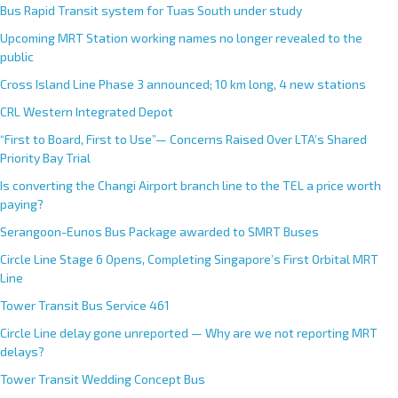
Bus Rapid Transit system for Tuas South under study
Upcoming MRT Station working names no longer revealed to the
public
Cross Island Line Phase 3 announced; 10 km long, 4 new stations
CRL Western Integrated Depot
“First to Board, First to Use”— Concerns Raised Over LTA’s Shared
Priority Bay Trial
Is converting the Changi Airport branch line to the TEL a price worth
paying?
Serangoon-Eunos Bus Package awarded to SMRT Buses
Circle Line Stage 6 Opens, Completing Singapore’s First Orbital MRT
Line
Tower Transit Bus Service 461
Circle Line delay gone unreported — Why are we not reporting MRT
delays?
Tower Transit Wedding Concept Bus