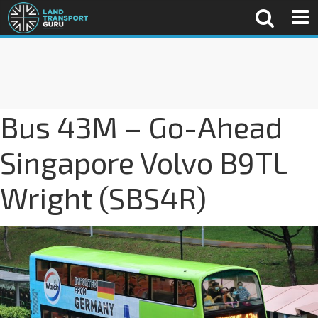
Bus 43M – Go-Ahead
Singapore Volvo B9TL
Wright (SBS4R)