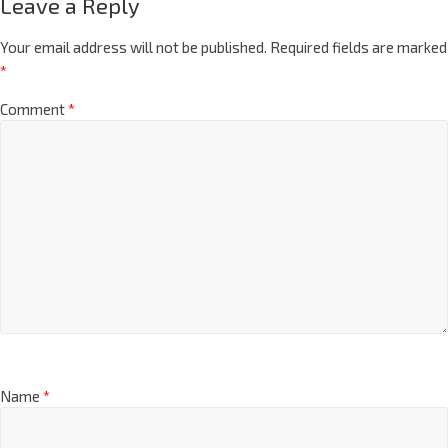
Leave a Reply
Your email address will not be published.
Required fields are marked
*
Comment
*
Name
*