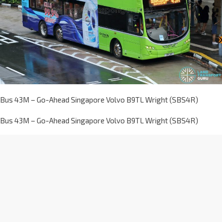
Bus 43M – Go-Ahead Singapore Volvo B9TL Wright (SBS4R)
Bus 43M – Go-Ahead Singapore Volvo B9TL Wright (SBS4R)