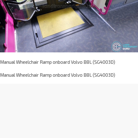
Manual Wheelchair Ramp onboard Volvo B8L (SG4003D)
Manual Wheelchair Ramp onboard Volvo B8L (SG4003D)