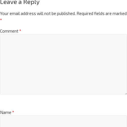
Leave a Reply
Your email address will not be published.
Required fields are marked
*
Comment
*
Name
*