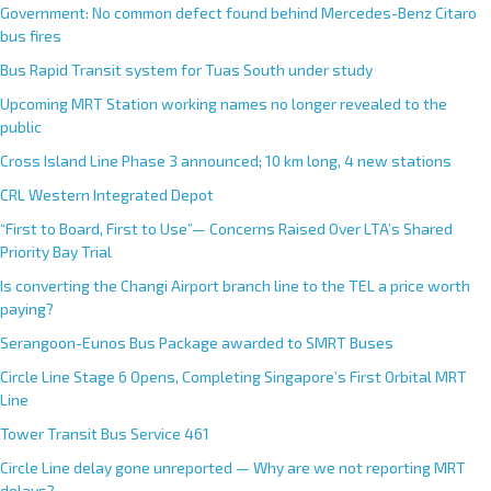
Government: No common defect found behind Mercedes-Benz Citaro
bus fires
Bus Rapid Transit system for Tuas South under study
Upcoming MRT Station working names no longer revealed to the
public
Cross Island Line Phase 3 announced; 10 km long, 4 new stations
CRL Western Integrated Depot
“First to Board, First to Use”— Concerns Raised Over LTA’s Shared
Priority Bay Trial
Is converting the Changi Airport branch line to the TEL a price worth
paying?
Serangoon-Eunos Bus Package awarded to SMRT Buses
Circle Line Stage 6 Opens, Completing Singapore’s First Orbital MRT
Line
Tower Transit Bus Service 461
Circle Line delay gone unreported — Why are we not reporting MRT
delays?