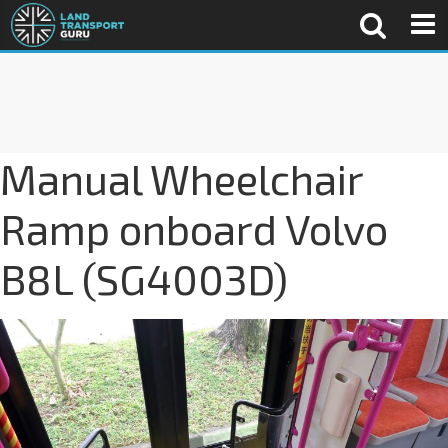
Manual Wheelchair
Ramp onboard Volvo
B8L (SG4003D)