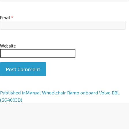
Email
*
Website
A
Published in
Manual Wheelchair Ramp onboard Volvo B8L
l
(SG4003D)
t
e
r
n