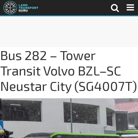
Bus 282 – Tower
Transit Volvo BZL–SC
Neustar City (SG4007T)