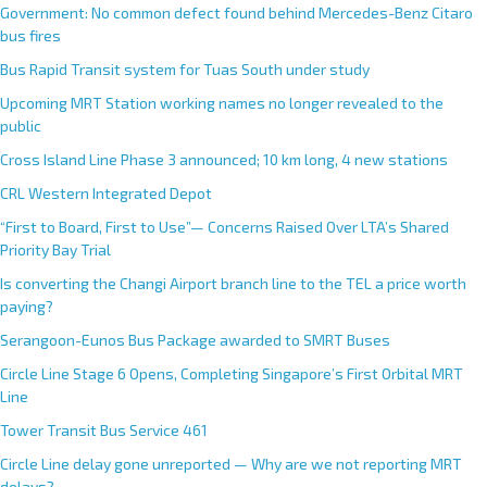
Government: No common defect found behind Mercedes-Benz Citaro
bus fires
Bus Rapid Transit system for Tuas South under study
Upcoming MRT Station working names no longer revealed to the
public
Cross Island Line Phase 3 announced; 10 km long, 4 new stations
CRL Western Integrated Depot
“First to Board, First to Use”— Concerns Raised Over LTA’s Shared
Priority Bay Trial
Is converting the Changi Airport branch line to the TEL a price worth
paying?
Serangoon-Eunos Bus Package awarded to SMRT Buses
Circle Line Stage 6 Opens, Completing Singapore’s First Orbital MRT
Line
Tower Transit Bus Service 461
Circle Line delay gone unreported — Why are we not reporting MRT
delays?