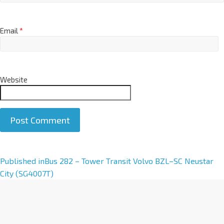
Email
*
Website
A
Published in
Bus 282 – Tower Transit Volvo BZL–SC Neustar
l
City (SG4007T)
t
e
r
n