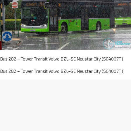
Bus 282 – Tower Transit Volvo BZL–SC Neustar City (SG4007T)
Bus 282 – Tower Transit Volvo BZL–SC Neustar City (SG4007T)