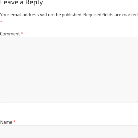
Leave a Reply
Your email address will not be published.
Required fields are marked
*
Comment
*
Name
*