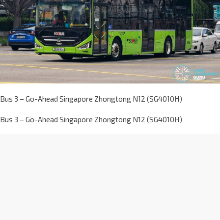
Bus 3 – Go-Ahead Singapore Zhongtong N12 (SG4010H)
Bus 3 – Go-Ahead Singapore Zhongtong N12 (SG4010H)