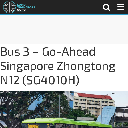
Bus 3 – Go-Ahead
Singapore Zhongtong
N12 (SG4010H)