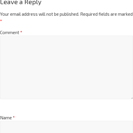
Leave a Reply
Your email address will not be published.
Required fields are marked
*
Comment
*
Name
*