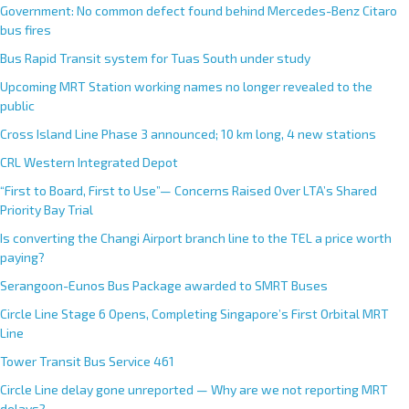
Government: No common defect found behind Mercedes-Benz Citaro
bus fires
Bus Rapid Transit system for Tuas South under study
Upcoming MRT Station working names no longer revealed to the
public
Cross Island Line Phase 3 announced; 10 km long, 4 new stations
CRL Western Integrated Depot
“First to Board, First to Use”— Concerns Raised Over LTA’s Shared
Priority Bay Trial
Is converting the Changi Airport branch line to the TEL a price worth
paying?
Serangoon-Eunos Bus Package awarded to SMRT Buses
Circle Line Stage 6 Opens, Completing Singapore’s First Orbital MRT
Line
Tower Transit Bus Service 461
Circle Line delay gone unreported — Why are we not reporting MRT
delays?