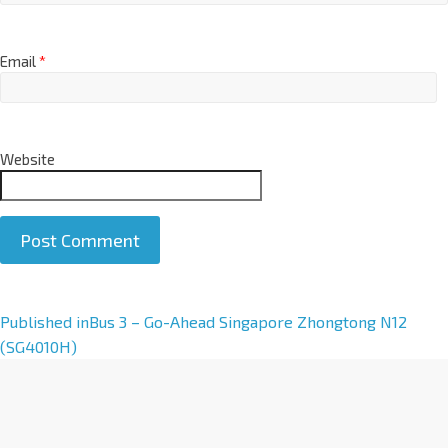
Email
*
Website
A
Published in
Bus 3 – Go-Ahead Singapore Zhongtong N12
l
(SG4010H)
t
e
r
n