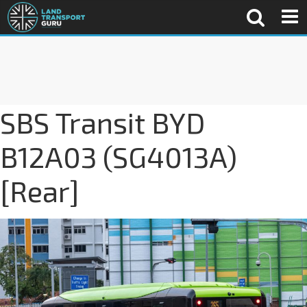
SBS Transit BYD
B12A03 (SG4013A)
[Rear]