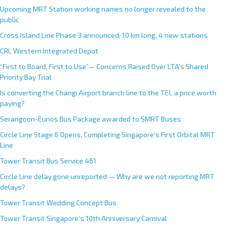
Upcoming MRT Station working names no longer revealed to the
public
Cross Island Line Phase 3 announced; 10 km long, 4 new stations
CRL Western Integrated Depot
“First to Board, First to Use”— Concerns Raised Over LTA’s Shared
Priority Bay Trial
Is converting the Changi Airport branch line to the TEL a price worth
paying?
Serangoon-Eunos Bus Package awarded to SMRT Buses
Circle Line Stage 6 Opens, Completing Singapore’s First Orbital MRT
Line
Tower Transit Bus Service 461
Circle Line delay gone unreported — Why are we not reporting MRT
delays?
Tower Transit Wedding Concept Bus
Tower Transit Singapore’s 10th Anniversary Carnival