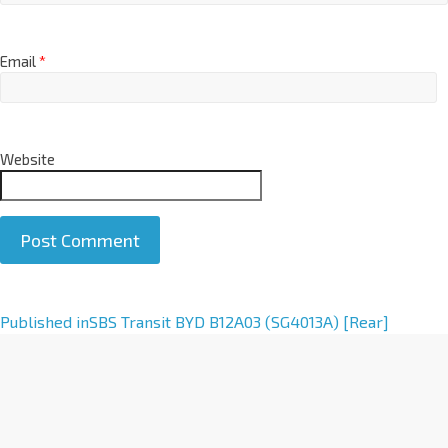
Email
*
Website
A
Published in
SBS Transit BYD B12A03 (SG4013A) [Rear]
l
t
e
r
n