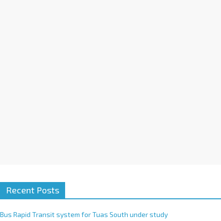
a
t
i
v
e
:
Recent Posts
Bus Rapid Transit system for Tuas South under study