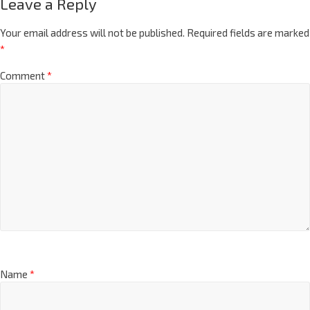
Leave a Reply
Your email address will not be published.
Required fields are marked
*
Comment
*
Name
*