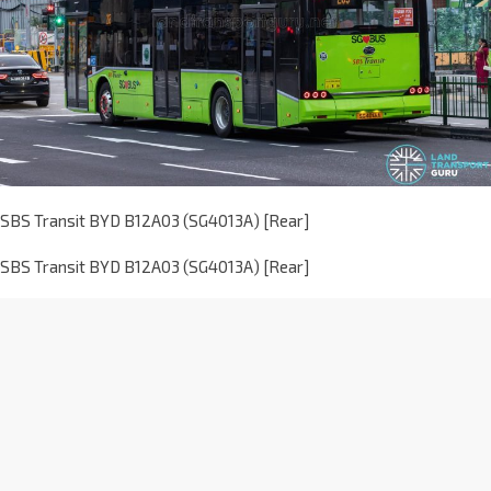
SBS Transit BYD B12A03 (SG4013A) [Rear]
SBS Transit BYD B12A03 (SG4013A) [Rear]