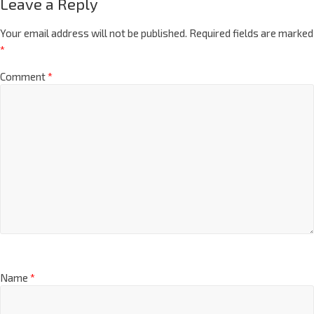
Leave a Reply
Your email address will not be published.
Required fields are marked
*
Comment
*
Name
*