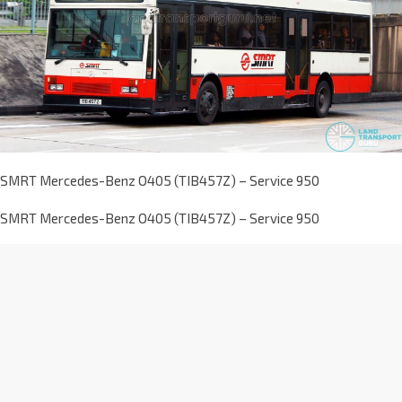
SMRT Mercedes-Benz O405 (TIB457Z) – Service 950
SMRT Mercedes-Benz O405 (TIB457Z) – Service 950