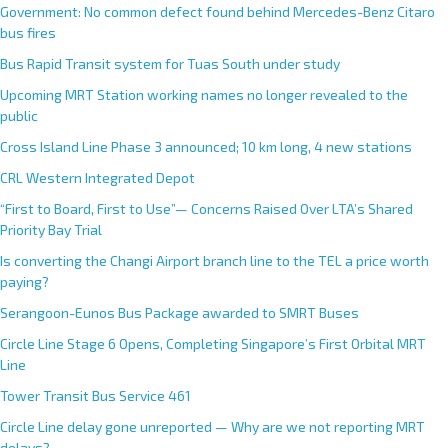
Government: No common defect found behind Mercedes-Benz Citaro
bus fires
Bus Rapid Transit system for Tuas South under study
Upcoming MRT Station working names no longer revealed to the
public
Cross Island Line Phase 3 announced; 10 km long, 4 new stations
CRL Western Integrated Depot
“First to Board, First to Use”— Concerns Raised Over LTA’s Shared
Priority Bay Trial
Is converting the Changi Airport branch line to the TEL a price worth
paying?
Serangoon-Eunos Bus Package awarded to SMRT Buses
Circle Line Stage 6 Opens, Completing Singapore’s First Orbital MRT
Line
Tower Transit Bus Service 461
Circle Line delay gone unreported — Why are we not reporting MRT
delays?