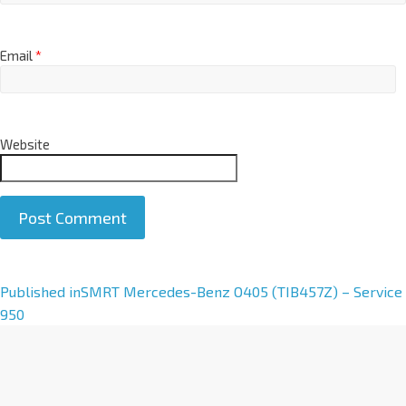
Email
*
Website
A
Published in
SMRT Mercedes-Benz O405 (TIB457Z) – Service
l
950
t
e
r
n