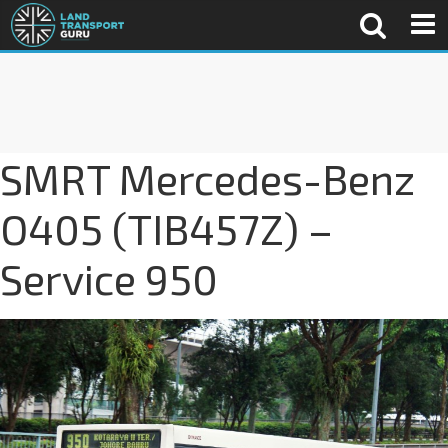
SMRT Mercedes-Benz
O405 (TIB457Z) –
Service 950