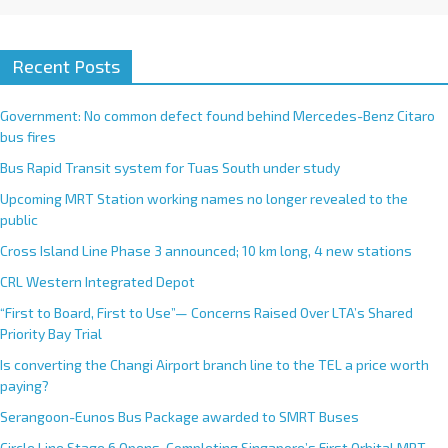
Recent Posts
Government: No common defect found behind Mercedes-Benz Citaro
bus fires
Bus Rapid Transit system for Tuas South under study
Upcoming MRT Station working names no longer revealed to the
public
Cross Island Line Phase 3 announced; 10 km long, 4 new stations
CRL Western Integrated Depot
“First to Board, First to Use”— Concerns Raised Over LTA’s Shared
Priority Bay Trial
Is converting the Changi Airport branch line to the TEL a price worth
paying?
Serangoon-Eunos Bus Package awarded to SMRT Buses
Circle Line Stage 6 Opens, Completing Singapore’s First Orbital MRT