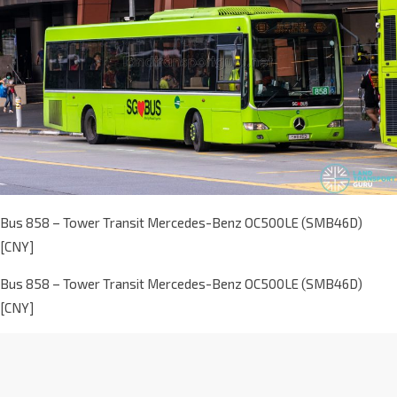
Bus 858 – Tower Transit Mercedes-Benz OC500LE (SMB46D)
[CNY]
Bus 858 – Tower Transit Mercedes-Benz OC500LE (SMB46D)
[CNY]