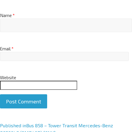
Name
*
Email
*
Website
A
Published in
Bus 858 – Tower Transit Mercedes-Benz