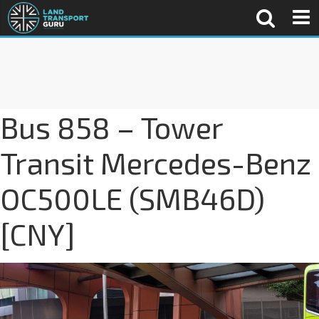
Bus 858 – Tower
Transit Mercedes-Benz
OC500LE (SMB46D)
[CNY]