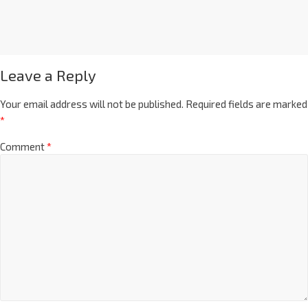
Leave a Reply
Your email address will not be published.
Required fields are marked
*
Comment
*