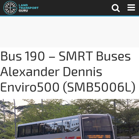
Bus 190 – SMRT Buses
Alexander Dennis
Enviro500 (SMB5006L)