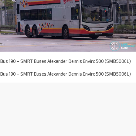
Bus 190 – SMRT Buses Alexander Dennis Enviro500 (SMB5006L)
Bus 190 – SMRT Buses Alexander Dennis Enviro500 (SMB5006L)