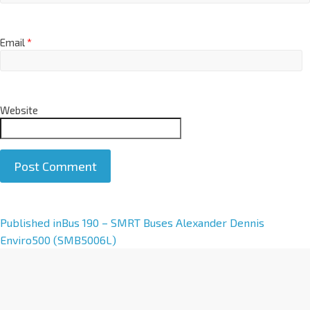
Email
*
Website
A
Published in
Bus 190 – SMRT Buses Alexander Dennis
l
Enviro500 (SMB5006L)
t
e
r
n