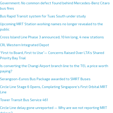
Government: No common defect found behind Mercedes-Benz Citaro
bus fires
Bus Rapid Transit system for Tuas South under study
Upcoming MRT Station working names no longer revealed to the
public
Cross Island Line Phase 3 announced; 10 km long, 4 new stations
CRL Western Integrated Depot
“First to Board, First to Use”— Concerns Raised Over LTA’s Shared
Priority Bay Trial
Is converting the Changi Airport branch line to the TEL a price worth
paying?
Serangoon-Eunos Bus Package awarded to SMRT Buses
Circle Line Stage 6 Opens, Completing Singapore’s First Orbital MRT
Line
Tower Transit Bus Service 461
Circle Line delay gone unreported — Why are we not reporting MRT
delays?