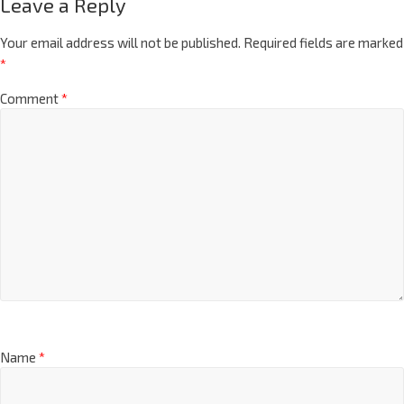
Leave a Reply
Your email address will not be published.
Required fields are marked
*
Comment
*
Name
*