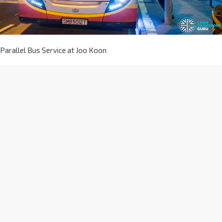
Parallel Bus Service at Joo Koon