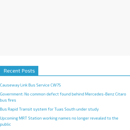
Recent Posts
Causeway Link Bus Service CW7S
Government: No common defect found behind Mercedes-Benz Citaro
bus fires
Bus Rapid Transit system for Tuas South under study
Upcoming MRT Station working names no longer revealed to the
public