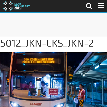
5012_JKN-LKS_JKN-2