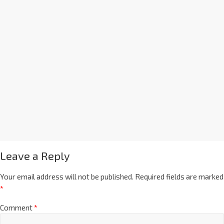
Leave a Reply
Your email address will not be published.
Required fields are marked
*
Comment
*