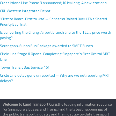
Cross Island Line Phase 3 announced; 10 km long, 4 new stations
CRL Western Integrated Depot
“First to Board, First to Use”— Concerns Raised Over LTA’s Shared
Priority Bay Trial
Is converting the Changi Airport branch line to the TEL a price worth
paying?
Serangoon-Eunos Bus Package awarded to SMRT Buses
Circle Line Stage 6 Opens, Completing Singapore’s First Orbital MRT
Line
Tower Transit Bus Service 461
Circle Line delay gone unreported — Why are we not reporting MRT
delays?
Welcome to Land Transport Guru
,the leading information resource
for Singapore’s Buses and Trains. Find the latest happenings of
the public transport industry and the most up-to-date transport