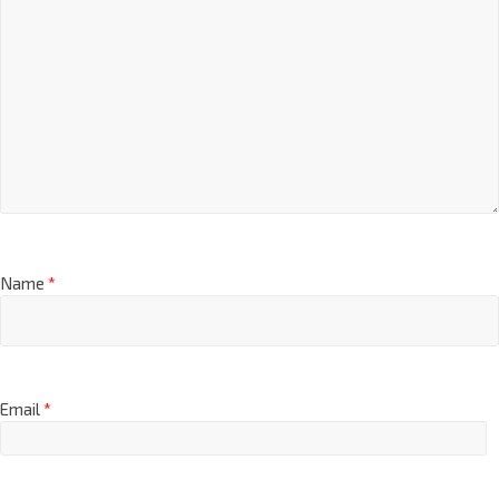
Name
*
Email
*