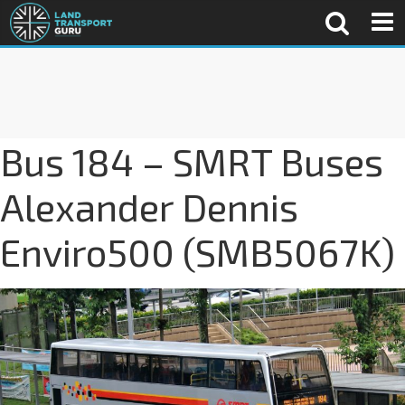
Bus 184 – SMRT Buses
Alexander Dennis
Enviro500 (SMB5067K)