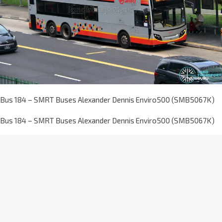
Bus 184 – SMRT Buses Alexander Dennis Enviro500 (SMB5067K)
Bus 184 – SMRT Buses Alexander Dennis Enviro500 (SMB5067K)