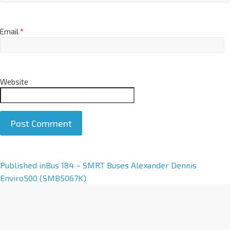
Email
*
Website
A
Published in
Bus 184 – SMRT Buses Alexander Dennis
l
Enviro500 (SMB5067K)
t
e
r
n