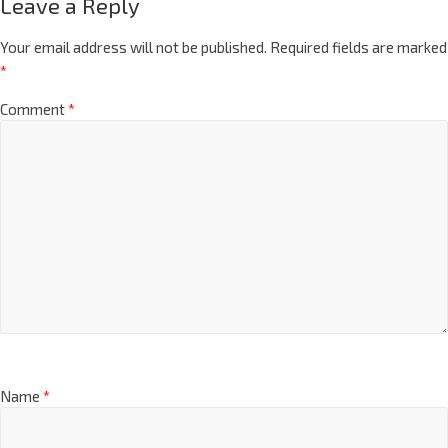
Leave a Reply
Your email address will not be published.
Required fields are marked
*
Comment
*
Name
*