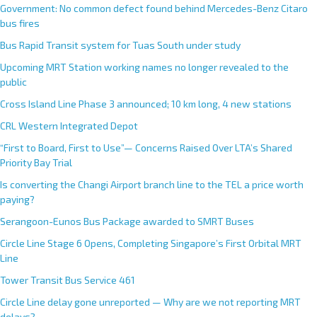
Government: No common defect found behind Mercedes-Benz Citaro
bus fires
Bus Rapid Transit system for Tuas South under study
Upcoming MRT Station working names no longer revealed to the
public
Cross Island Line Phase 3 announced; 10 km long, 4 new stations
CRL Western Integrated Depot
“First to Board, First to Use”— Concerns Raised Over LTA’s Shared
Priority Bay Trial
Is converting the Changi Airport branch line to the TEL a price worth
paying?
Serangoon-Eunos Bus Package awarded to SMRT Buses
Circle Line Stage 6 Opens, Completing Singapore’s First Orbital MRT
Line
Tower Transit Bus Service 461
Circle Line delay gone unreported — Why are we not reporting MRT
delays?