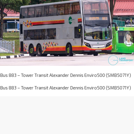
Bus 883 – Tower Transit Alexander Dennis Enviro500 (SMB5071Y)
Bus 883 – Tower Transit Alexander Dennis Enviro500 (SMB5071Y)