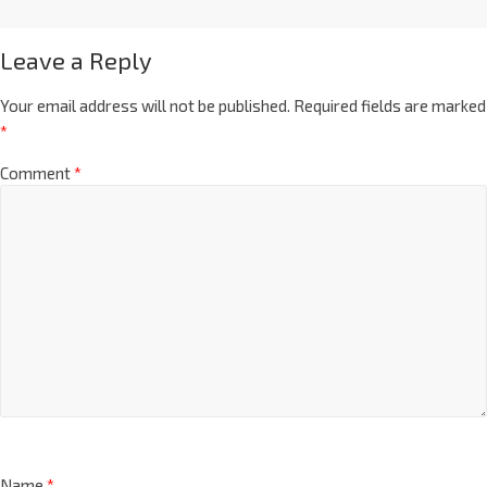
Leave a Reply
Your email address will not be published.
Required fields are marked
*
Comment
*
Name
*