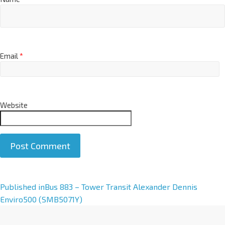
Email
*
Website
A
Published in
Bus 883 – Tower Transit Alexander Dennis
l
Enviro500 (SMB5071Y)
t
e