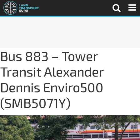
Bus 883 – Tower
Transit Alexander
Dennis Enviro500
(SMB5071Y)