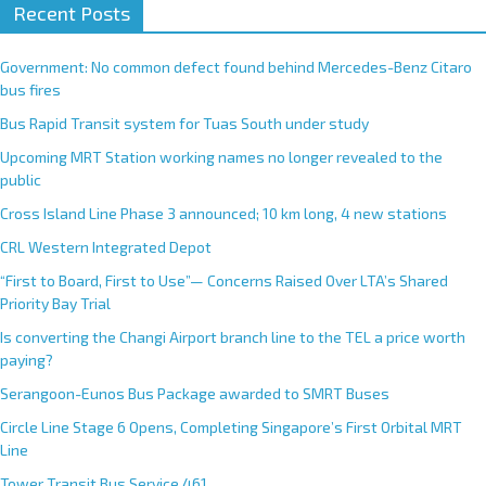
Recent Posts
Government: No common defect found behind Mercedes-Benz Citaro
bus fires
Bus Rapid Transit system for Tuas South under study
Upcoming MRT Station working names no longer revealed to the
public
Cross Island Line Phase 3 announced; 10 km long, 4 new stations
CRL Western Integrated Depot
“First to Board, First to Use”— Concerns Raised Over LTA’s Shared
Priority Bay Trial
Is converting the Changi Airport branch line to the TEL a price worth
paying?
Serangoon-Eunos Bus Package awarded to SMRT Buses
Circle Line Stage 6 Opens, Completing Singapore’s First Orbital MRT
Line
Tower Transit Bus Service 461