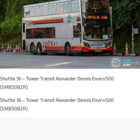
Shuttle 36 – Tower Transit Alexander Dennis Enviro500
(SMB5082R)
Shuttle 36 – Tower Transit Alexander Dennis Enviro500
(SMB5082R)