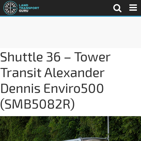
Shuttle 36 – Tower
Transit Alexander
Dennis Enviro500
(SMB5082R)