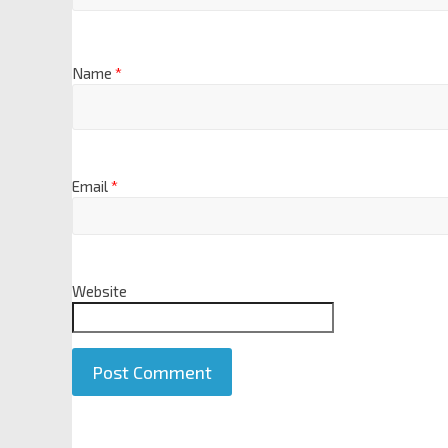
Name
*
Email
*
Website