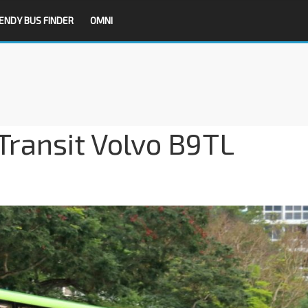
ENDY BUS FINDER
OMNI
Transit Volvo B9TL