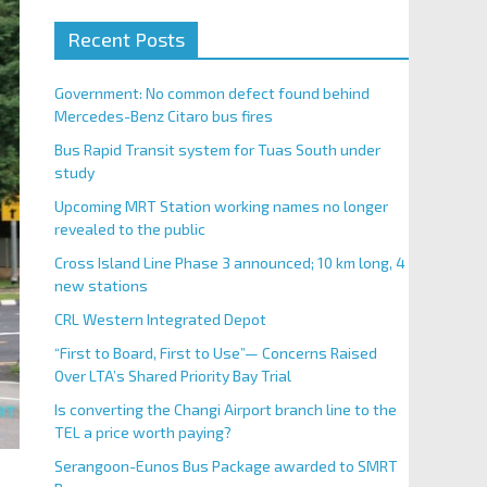
Recent Posts
Government: No common defect found behind
Mercedes-Benz Citaro bus fires
Bus Rapid Transit system for Tuas South under
study
Upcoming MRT Station working names no longer
revealed to the public
Cross Island Line Phase 3 announced; 10 km long, 4
new stations
CRL Western Integrated Depot
“First to Board, First to Use”— Concerns Raised
Over LTA’s Shared Priority Bay Trial
Is converting the Changi Airport branch line to the
TEL a price worth paying?
Serangoon-Eunos Bus Package awarded to SMRT