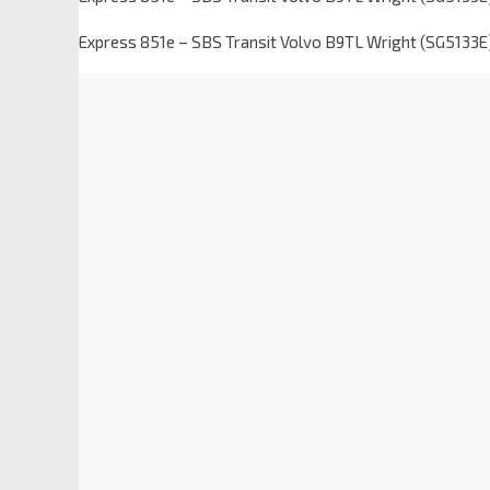
Express 851e – SBS Transit Volvo B9TL Wright (SG5133E