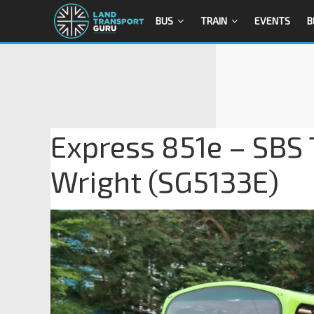
BUS
TRAIN
EVENTS
B
Express 851e – SBS 
Wright (SG5133E)