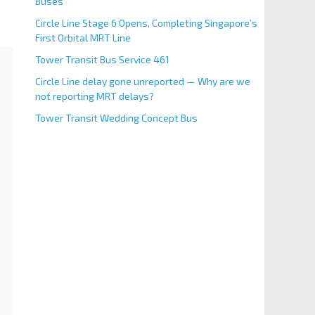
Buses
Circle Line Stage 6 Opens, Completing Singapore’s
First Orbital MRT Line
Tower Transit Bus Service 461
Circle Line delay gone unreported — Why are we
not reporting MRT delays?
Tower Transit Wedding Concept Bus