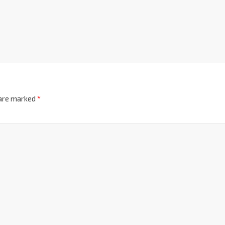
 are marked
*