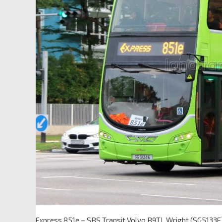
Express 851e – SBS Transit Volvo B9TL Wright (SG5133E