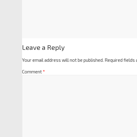
Leave a Reply
Your email address will not be published.
Required fields
Comment
*