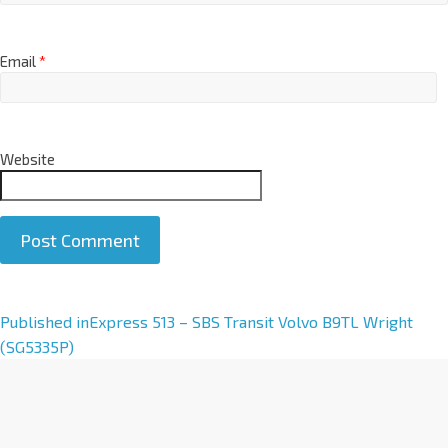
Email
*
Website
A
Published in
Express 513 – SBS Transit Volvo B9TL Wright
l
(SG5335P)
t
e
r
n