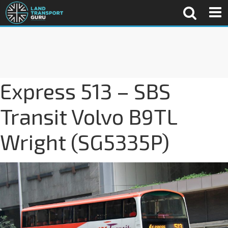
Express 513 – SBS
Transit Volvo B9TL
Wright (SG5335P)