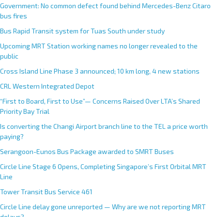
Government: No common defect found behind Mercedes-Benz Citaro
bus fires
Bus Rapid Transit system for Tuas South under study
Upcoming MRT Station working names no longer revealed to the
public
Cross Island Line Phase 3 announced; 10 km long, 4 new stations
CRL Western Integrated Depot
“First to Board, First to Use”— Concerns Raised Over LTA’s Shared
Priority Bay Trial
Is converting the Changi Airport branch line to the TEL a price worth
paying?
Serangoon-Eunos Bus Package awarded to SMRT Buses
Circle Line Stage 6 Opens, Completing Singapore’s First Orbital MRT
Line
Tower Transit Bus Service 461
Circle Line delay gone unreported — Why are we not reporting MRT
delays?