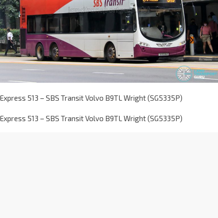
Express 513 – SBS Transit Volvo B9TL Wright (SG5335P)
Express 513 – SBS Transit Volvo B9TL Wright (SG5335P)