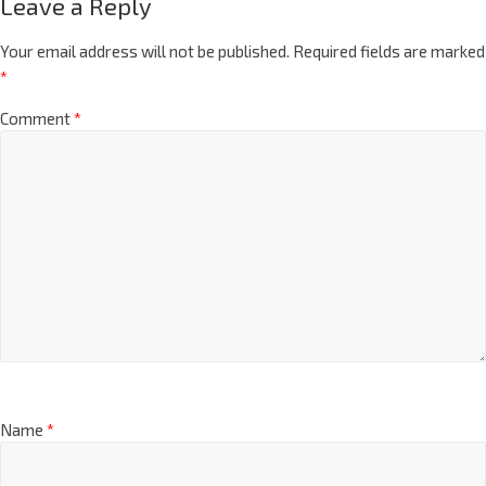
Leave a Reply
Your email address will not be published.
Required fields are marked
*
Comment
*
Name
*