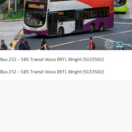
Bus 252 – SBS Transit Volvo B9TL Wright (SG5350U)
Bus 252 – SBS Transit Volvo B9TL Wright (SG5350U)