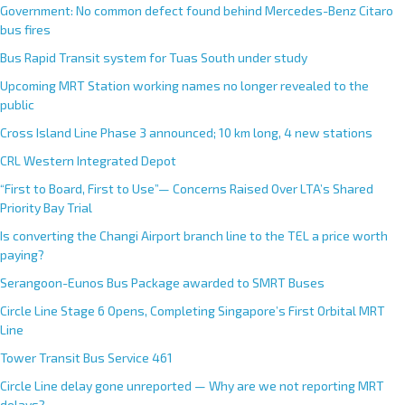
Government: No common defect found behind Mercedes-Benz Citaro
bus fires
Bus Rapid Transit system for Tuas South under study
Upcoming MRT Station working names no longer revealed to the
public
Cross Island Line Phase 3 announced; 10 km long, 4 new stations
CRL Western Integrated Depot
“First to Board, First to Use”— Concerns Raised Over LTA’s Shared
Priority Bay Trial
Is converting the Changi Airport branch line to the TEL a price worth
paying?
Serangoon-Eunos Bus Package awarded to SMRT Buses
Circle Line Stage 6 Opens, Completing Singapore’s First Orbital MRT
Line
Tower Transit Bus Service 461
Circle Line delay gone unreported — Why are we not reporting MRT
delays?