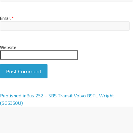
Email
*
Website
A
Published in
Bus 252 – SBS Transit Volvo B9TL Wright
l
(SG5350U)
t
e
r
n