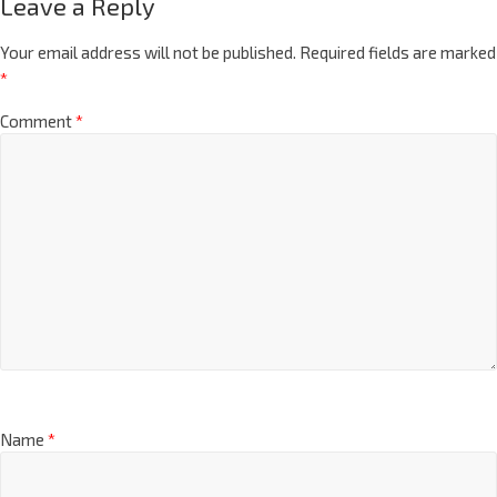
Leave a Reply
Your email address will not be published.
Required fields are marked
*
Comment
*
Name
*