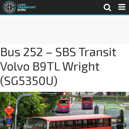
Bus 252 – SBS Transit
Volvo B9TL Wright
(SG5350U)