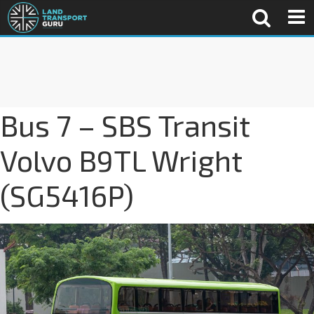
Bus 7 – SBS Transit
Volvo B9TL Wright
(SG5416P)