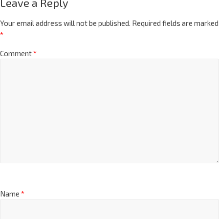
Leave a Reply
Your email address will not be published.
Required fields are marked
*
Comment
*
Name
*