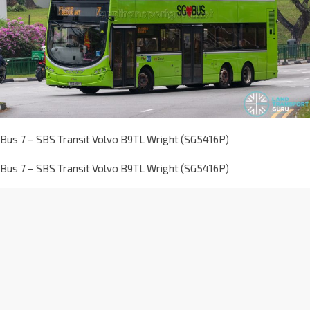
Bus 7 – SBS Transit Volvo B9TL Wright (SG5416P)
Bus 7 – SBS Transit Volvo B9TL Wright (SG5416P)