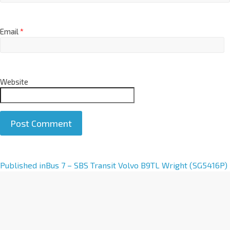
Email
*
Website
A
Published in
Bus 7 – SBS Transit Volvo B9TL Wright (SG5416P)
l
t
e
r
n