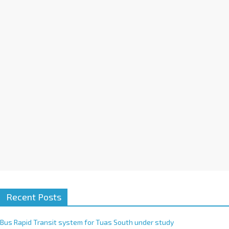
a
t
i
v
e
:
Recent Posts
Bus Rapid Transit system for Tuas South under study