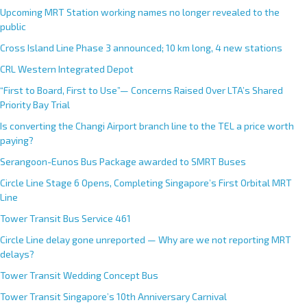
Upcoming MRT Station working names no longer revealed to the
public
Cross Island Line Phase 3 announced; 10 km long, 4 new stations
CRL Western Integrated Depot
“First to Board, First to Use”— Concerns Raised Over LTA’s Shared
Priority Bay Trial
Is converting the Changi Airport branch line to the TEL a price worth
paying?
Serangoon-Eunos Bus Package awarded to SMRT Buses
Circle Line Stage 6 Opens, Completing Singapore’s First Orbital MRT
Line
Tower Transit Bus Service 461
Circle Line delay gone unreported — Why are we not reporting MRT
delays?
Tower Transit Wedding Concept Bus
Tower Transit Singapore’s 10th Anniversary Carnival