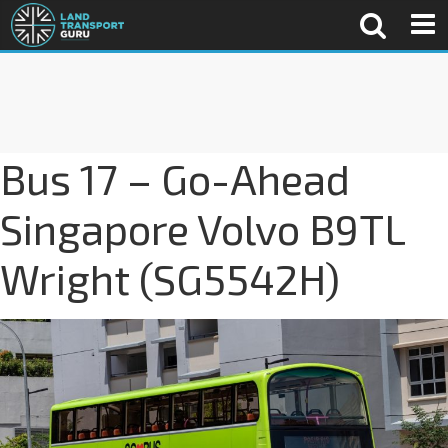
Bus 17 – Go-Ahead
Singapore Volvo B9TL
Wright (SG5542H)