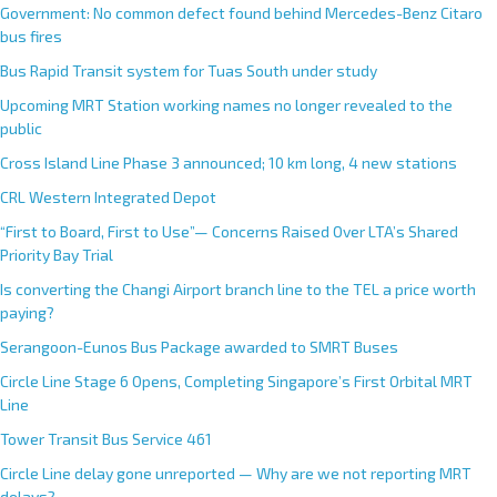
Government: No common defect found behind Mercedes-Benz Citaro
bus fires
Bus Rapid Transit system for Tuas South under study
Upcoming MRT Station working names no longer revealed to the
public
Cross Island Line Phase 3 announced; 10 km long, 4 new stations
CRL Western Integrated Depot
“First to Board, First to Use”— Concerns Raised Over LTA’s Shared
Priority Bay Trial
Is converting the Changi Airport branch line to the TEL a price worth
paying?
Serangoon-Eunos Bus Package awarded to SMRT Buses
Circle Line Stage 6 Opens, Completing Singapore’s First Orbital MRT
Line
Tower Transit Bus Service 461
Circle Line delay gone unreported — Why are we not reporting MRT
delays?