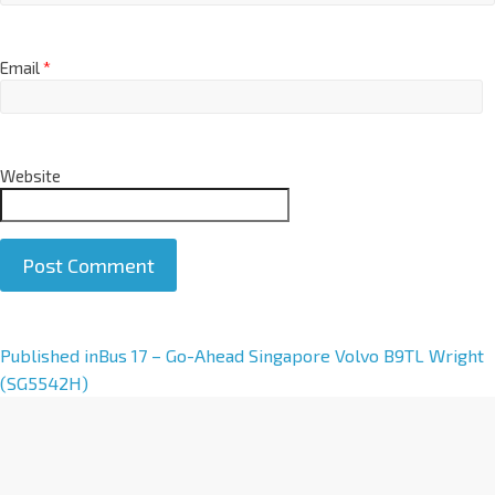
Email
*
Website
Published in
Bus 17 – Go-Ahead Singapore Volvo B9TL Wright
(SG5542H)