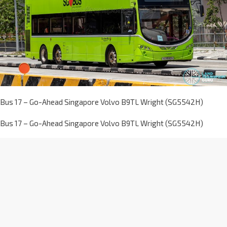
Bus 17 – Go-Ahead Singapore Volvo B9TL Wright (SG5542H)
Bus 17 – Go-Ahead Singapore Volvo B9TL Wright (SG5542H)