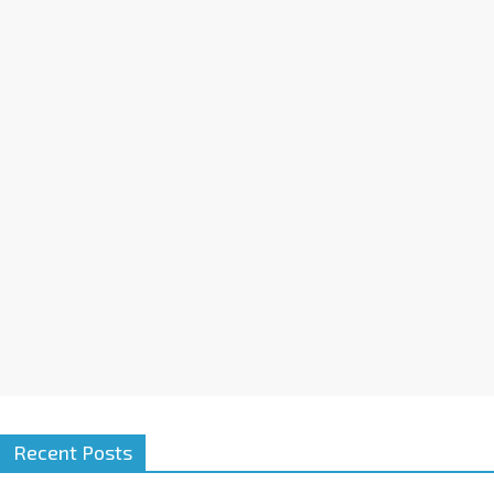
Recent Posts