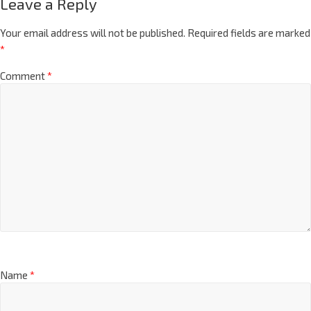
Leave a Reply
Your email address will not be published.
Required fields are marked
*
Comment
*
Name
*