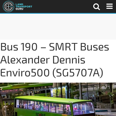
Bus 190 – SMRT Buses
Alexander Dennis
Enviro500 (SG5707A)