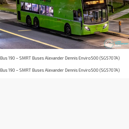
Bus 190 – SMRT Buses Alexander Dennis Enviro500 (SG5707A)
Bus 190 – SMRT Buses Alexander Dennis Enviro500 (SG5707A)