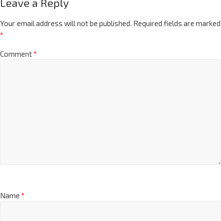
Leave a Reply
Your email address will not be published.
Required fields are marked
*
Comment
*
Name
*