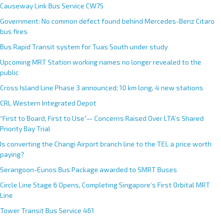
Causeway Link Bus Service CW7S
Government: No common defect found behind Mercedes-Benz Citaro
bus fires
Bus Rapid Transit system for Tuas South under study
Upcoming MRT Station working names no longer revealed to the
public
Cross Island Line Phase 3 announced; 10 km long, 4 new stations
CRL Western Integrated Depot
“First to Board, First to Use”— Concerns Raised Over LTA’s Shared
Priority Bay Trial
Is converting the Changi Airport branch line to the TEL a price worth
paying?
Serangoon-Eunos Bus Package awarded to SMRT Buses
Circle Line Stage 6 Opens, Completing Singapore’s First Orbital MRT
Line
Tower Transit Bus Service 461