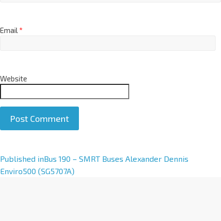
Email
*
Website
A
Published in
Bus 190 – SMRT Buses Alexander Dennis
l
Enviro500 (SG5707A)
t
e
r
n