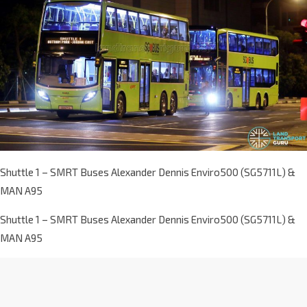
Shuttle 1 – SMRT Buses Alexander Dennis Enviro500 (SG5711L) &
MAN A95
Shuttle 1 – SMRT Buses Alexander Dennis Enviro500 (SG5711L) &
MAN A95