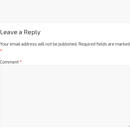
Leave a Reply
Your email address will not be published.
Required fields are marked
*
Comment
*