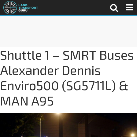
Shuttle 1 – SMRT Buses
Alexander Dennis
Enviro500 (SG5711L) &
MAN A95