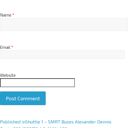
Name
*
Email
*
Website
A
Published in
Shuttle 1 – SMRT Buses Alexander Dennis