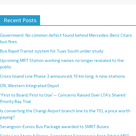
Recent Posts
Government: No common defect found behind Mercedes-Benz Citaro
bus fires
Bus Rapid Transit system for Tuas South under study
Upcoming MRT Station working names no longer revealed to the
public
Cross Island Line Phase 3 announced; 10 km long, 4 new stations
CRL Western Integrated Depot
“First to Board, First to Use”— Concerns Raised Over LTA’s Shared
Priority Bay Trial
Is converting the Changi Airport branch line to the TEL a price worth
paying?
Serangoon-Eunos Bus Package awarded to SMRT Buses
Circle Line Stage 6 Opens, Completing Singapore’s First Orbital MRT