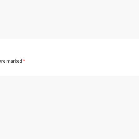
 are marked
*