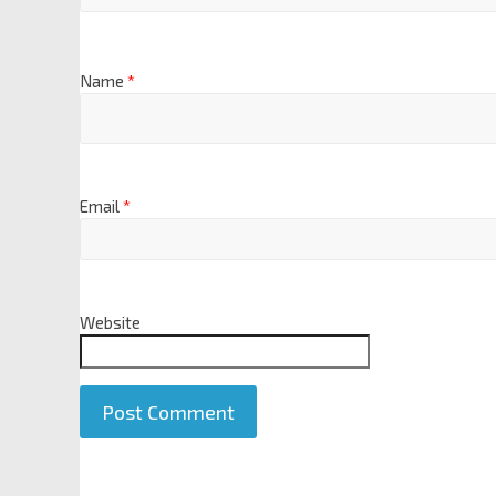
Name
*
Email
*
Website