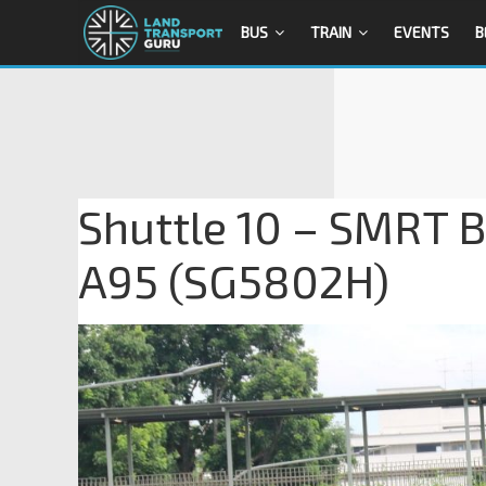
BUS
TRAIN
EVENTS
B
Shuttle 10 – SMRT B
A95 (SG5802H)