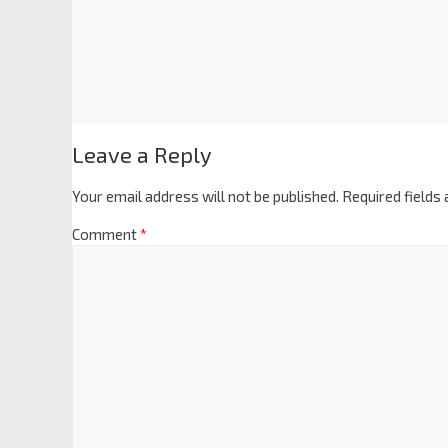
Leave a Reply
Your email address will not be published.
Required fields
Comment
*