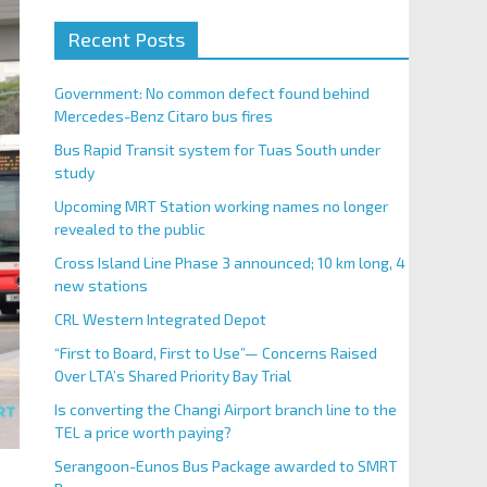
Recent Posts
Government: No common defect found behind
Mercedes-Benz Citaro bus fires
Bus Rapid Transit system for Tuas South under
study
Upcoming MRT Station working names no longer
revealed to the public
Cross Island Line Phase 3 announced; 10 km long, 4
new stations
CRL Western Integrated Depot
“First to Board, First to Use”— Concerns Raised
Over LTA’s Shared Priority Bay Trial
Is converting the Changi Airport branch line to the
TEL a price worth paying?
Serangoon-Eunos Bus Package awarded to SMRT