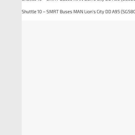
Shuttle 10 – SMRT Buses MAN Lion’s City DD A95 (SG58