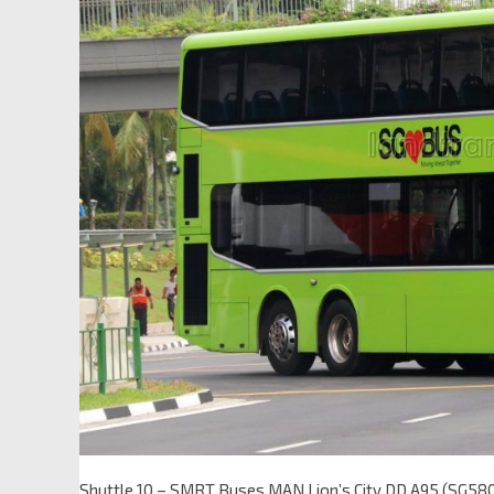
Shuttle 10 – SMRT Buses MAN Lion’s City DD A95 (SG58