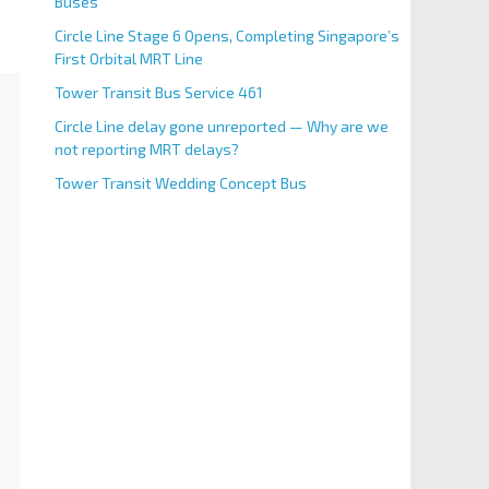
Buses
Circle Line Stage 6 Opens, Completing Singapore’s
First Orbital MRT Line
Tower Transit Bus Service 461
Circle Line delay gone unreported — Why are we
not reporting MRT delays?
Tower Transit Wedding Concept Bus