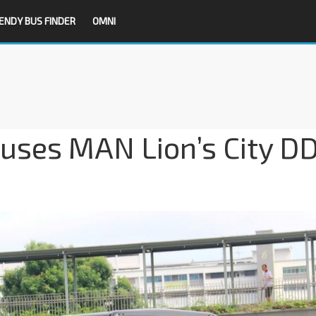
ENDY BUS FINDER
OMNI
uses MAN Lion’s City D