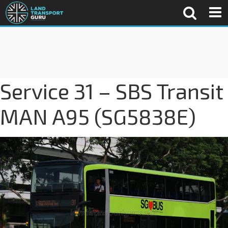
Service 31 – SBS Transit
MAN A95 (SG5838E)