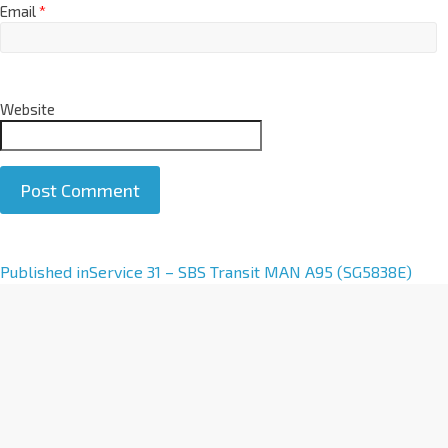
Email
*
Website
A
Published in
Service 31 – SBS Transit MAN A95 (SG5838E)
l
t
e
r
n
a
t