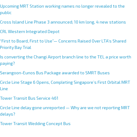
Upcoming MRT Station working names no longer revealed to the
public
Cross Island Line Phase 3 announced; 10 km long, 4 new stations
CRL Western Integrated Depot
“First to Board, First to Use”— Concerns Raised Over LTA’s Shared
Priority Bay Trial
Is converting the Changi Airport branch line to the TEL a price worth
paying?
Serangoon-Eunos Bus Package awarded to SMRT Buses
Circle Line Stage 6 Opens, Completing Singapore’s First Orbital MRT
Line
Tower Transit Bus Service 461
Circle Line delay gone unreported — Why are we not reporting MRT
delays?
Tower Transit Wedding Concept Bus