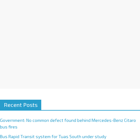
i
v
e
:
Recent Posts
Government: No common defect found behind Mercedes-Benz Citaro
bus fires
Bus Rapid Transit system for Tuas South under study