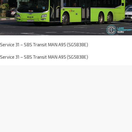
Service 31 – SBS Transit MAN A95 (SG5838E)
Service 31 – SBS Transit MAN A95 (SG5838E)