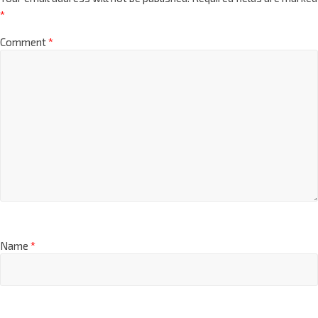
*
Comment
*
Name
*