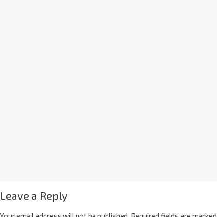
Leave a Reply
Your email address will not be published.
Required fields are marked