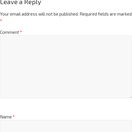
Leave a Reply
Your email address will not be published.
Required fields are marked
*
Comment
*
Name
*