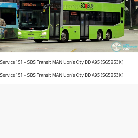
Service 151 – SBS Transit MAN Lion’s City DD A95 (SG5853K)
Service 151 – SBS Transit MAN Lion’s City DD A95 (SG5853K)