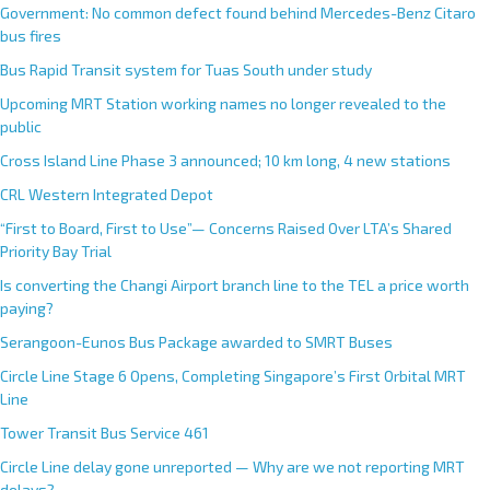
Government: No common defect found behind Mercedes-Benz Citaro
bus fires
Bus Rapid Transit system for Tuas South under study
Upcoming MRT Station working names no longer revealed to the
public
Cross Island Line Phase 3 announced; 10 km long, 4 new stations
CRL Western Integrated Depot
“First to Board, First to Use”— Concerns Raised Over LTA’s Shared
Priority Bay Trial
Is converting the Changi Airport branch line to the TEL a price worth
paying?
Serangoon-Eunos Bus Package awarded to SMRT Buses
Circle Line Stage 6 Opens, Completing Singapore’s First Orbital MRT
Line
Tower Transit Bus Service 461
Circle Line delay gone unreported — Why are we not reporting MRT
delays?