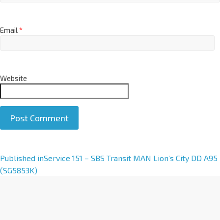
Email
*
Website
A
Published in
Service 151 – SBS Transit MAN Lion’s City DD A95
l
(SG5853K)
t
e
r
n