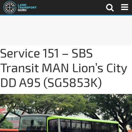
Service 151 – SBS
Transit MAN Lion’s City
DD A95 (SG5853K)