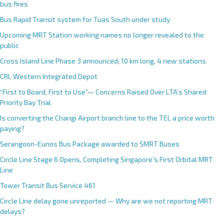
bus fires
Bus Rapid Transit system for Tuas South under study
Upcoming MRT Station working names no longer revealed to the
public
Cross Island Line Phase 3 announced; 10 km long, 4 new stations
CRL Western Integrated Depot
“First to Board, First to Use”— Concerns Raised Over LTA’s Shared
Priority Bay Trial
Is converting the Changi Airport branch line to the TEL a price worth
paying?
Serangoon-Eunos Bus Package awarded to SMRT Buses
Circle Line Stage 6 Opens, Completing Singapore’s First Orbital MRT
Line
Tower Transit Bus Service 461
Circle Line delay gone unreported — Why are we not reporting MRT
delays?