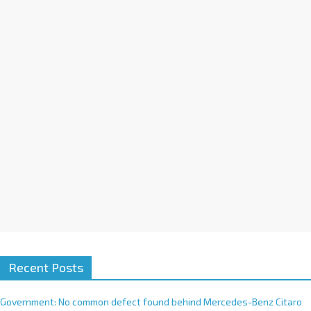
a
t
i
v
e
:
Recent Posts
Government: No common defect found behind Mercedes-Benz Citaro