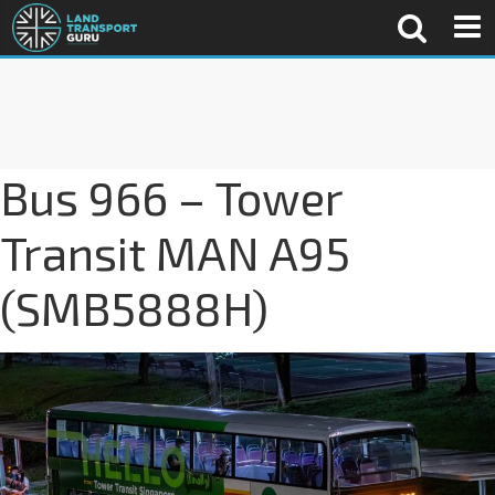
Bus 966 – Tower
Transit MAN A95
(SMB5888H)