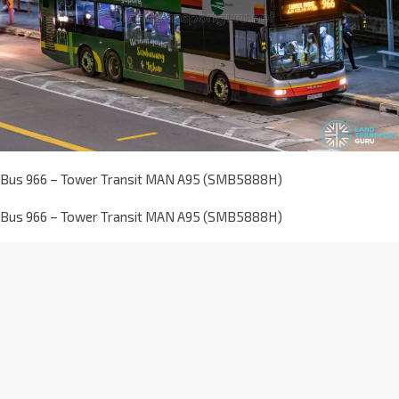
Bus 966 – Tower Transit MAN A95 (SMB5888H)
Bus 966 – Tower Transit MAN A95 (SMB5888H)