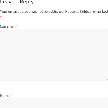
Leave a Reply
Your email address will not be published.
Required fields are marked
*
Comment
*
Name
*