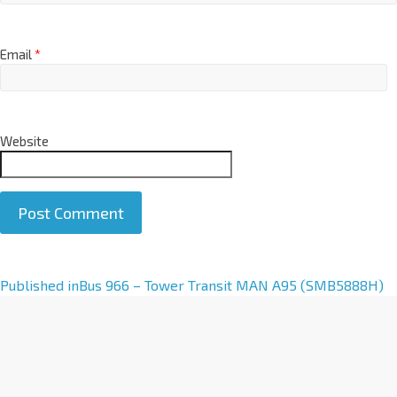
Email
*
Website
A
Published in
Bus 966 – Tower Transit MAN A95 (SMB5888H)
l
t
e
r
n