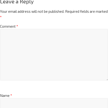
Leave a Reply
Your email address will not be published.
Required fields are marked
*
Comment
*
Name
*