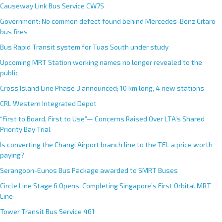
Causeway Link Bus Service CW7S
Government: No common defect found behind Mercedes-Benz Citaro
bus fires
Bus Rapid Transit system for Tuas South under study
Upcoming MRT Station working names no longer revealed to the
public
Cross Island Line Phase 3 announced; 10 km long, 4 new stations
CRL Western Integrated Depot
“First to Board, First to Use”— Concerns Raised Over LTA’s Shared
Priority Bay Trial
Is converting the Changi Airport branch line to the TEL a price worth
paying?
Serangoon-Eunos Bus Package awarded to SMRT Buses
Circle Line Stage 6 Opens, Completing Singapore’s First Orbital MRT
Line
Tower Transit Bus Service 461