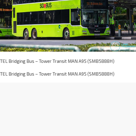
TEL Bridging Bus – Tower Transit MAN A95 (SMB5888H)
TEL Bridging Bus – Tower Transit MAN A95 (SMB5888H)