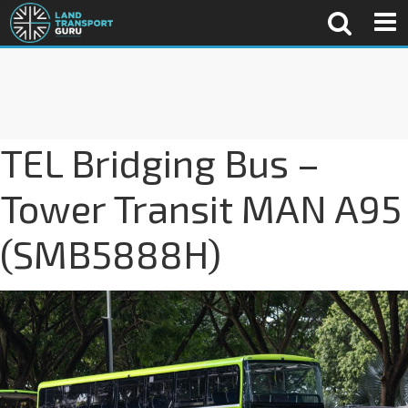
TEL Bridging Bus –
Tower Transit MAN A95
(SMB5888H)