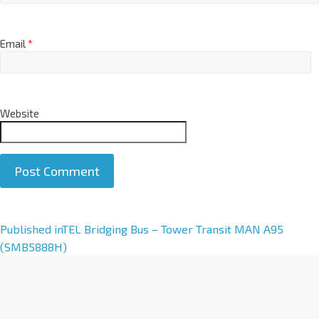
Email
*
Website
A
Published in
TEL Bridging Bus – Tower Transit MAN A95
l
(SMB5888H)
t
e
r
n