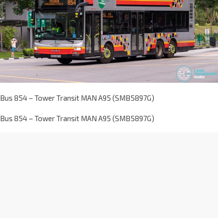
Bus 854 – Tower Transit MAN A95 (SMB5897G)
Bus 854 – Tower Transit MAN A95 (SMB5897G)