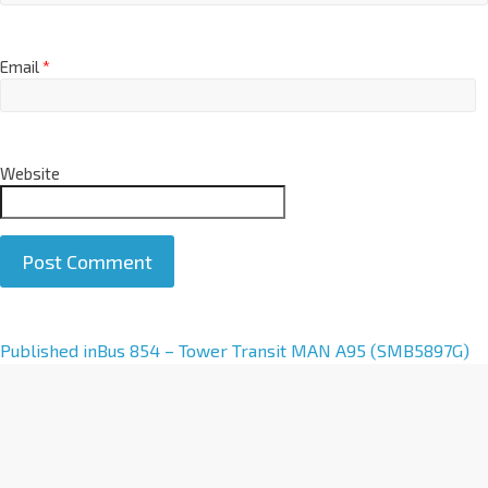
Email
*
Website
A
Published in
Bus 854 – Tower Transit MAN A95 (SMB5897G)
l
t
e
r
n