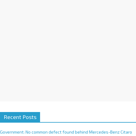
a
t
i
v
e
:
Recent Posts
Government: No common defect found behind Mercedes-Benz Citaro