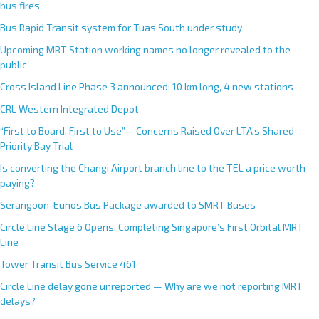
bus fires
Bus Rapid Transit system for Tuas South under study
Upcoming MRT Station working names no longer revealed to the
public
Cross Island Line Phase 3 announced; 10 km long, 4 new stations
CRL Western Integrated Depot
“First to Board, First to Use”— Concerns Raised Over LTA’s Shared
Priority Bay Trial
Is converting the Changi Airport branch line to the TEL a price worth
paying?
Serangoon-Eunos Bus Package awarded to SMRT Buses
Circle Line Stage 6 Opens, Completing Singapore’s First Orbital MRT
Line
Tower Transit Bus Service 461
Circle Line delay gone unreported — Why are we not reporting MRT
delays?