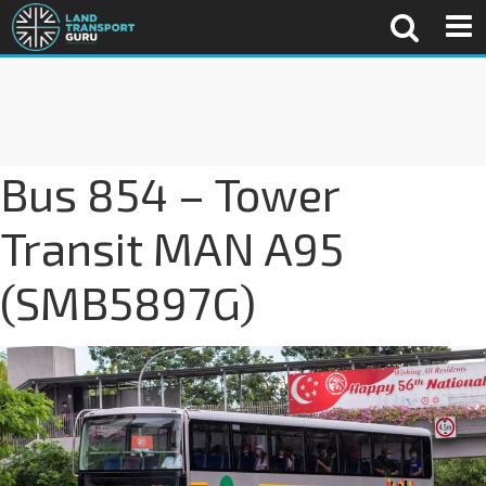
Bus 854 – Tower
Transit MAN A95
(SMB5897G)