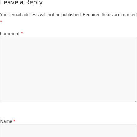
Leave a Reply
Your email address will not be published.
Required fields are marked
*
Comment
*
Name
*